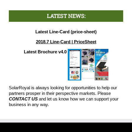
LATEST NEWS:
Latest Line-Card (price-sheet)
2018.7 Line-Card | PriceSheet
Latest Brochure v4.0
SolarRoyal is always looking for opportunities to help our
partners prosper in their perspective markets. Please
CONTACT US
and let us know how we can support your
business in any way.