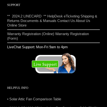
SUPPORT
** 2024.2 LINECARD **
HelpDesk eTicketing
Shipping &
Returns
Documents & Manuals
Contact Us
About Us
Online Store
Warranty Registration (Online)
Warranty Registration
(Form)
LiveChat Support: Mon-Fri 9am to 4pm
HELPFUL INFO
• Solar Attic Fan Comparison Table