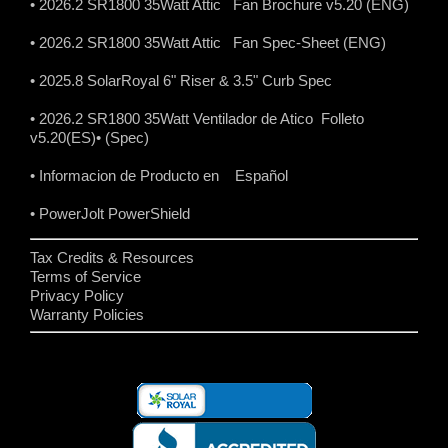
• 2026.2 SR1800 35Watt Attic Fan Brochure v5.20 (ENG)
• 2026.2 SR1800 35Watt Attic Fan Spec-Sheet (ENG)
• 2025.8 SolarRoyal 6" Riser & 3.5" Curb Spec
• 2026.2 SR1800 35Watt Ventilador de Atico Folleto
v5.20(ES)
• (Spec)
• Informacion de Producto en Español
• PowerJolt PowerShield
Tax Credits & Resources
Terms of Service
Privacy Policy
Warranty Policies