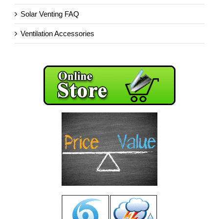
Solar Venting FAQ
Ventilation Accessories