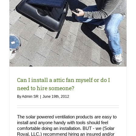
Can I install a attic fan myself or do I
need to hire someone?
By
Admin SR
|
June 19th, 2012
The solar powered ventilation products are easy to
install and anyone handy with tools should feel
comfortable doing an installation. BUT - we (Solar
Royal, LLC.) recommend hiring an insured and/or