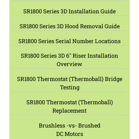
SR1800 Series 3D Installation Guide
SR1800 Series 3D Hood Removal Guide
SR1800 Series Serial Number Locations
SR1800 Series 3D 6″ Riser Installation
Overview
SR1800 Thermostat (Thermoball) Bridge
Testing
SR1800 Thermostat (Thermoball)
Replacement
Brushless -vs- Brushed
DC Motors