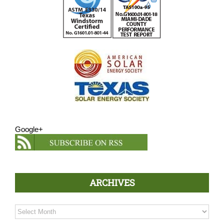
Google+
ARCHIVES
Archives