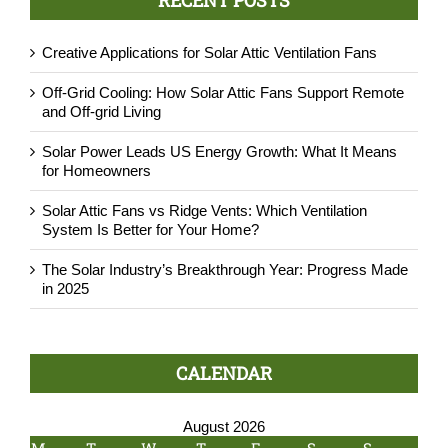
Creative Applications for Solar Attic Ventilation Fans
Off-Grid Cooling: How Solar Attic Fans Support Remote
and Off-grid Living
Solar Power Leads US Energy Growth: What It Means
for Homeowners
Solar Attic Fans vs Ridge Vents: Which Ventilation
System Is Better for Your Home?
The Solar Industry’s Breakthrough Year: Progress Made
in 2025
CALENDAR
August 2026