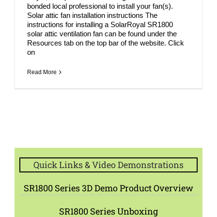
bonded local professional to install your fan(s).
Solar attic fan installation instructions The
instructions for installing a SolarRoyal SR1800
solar attic ventilation fan can be found under the
Resources tab on the top bar of the website. Click
on
Read More
Quick Links & Video Demonstrations
SR1800 Series 3D Demo Product Overview
SR1800 Series Unboxing