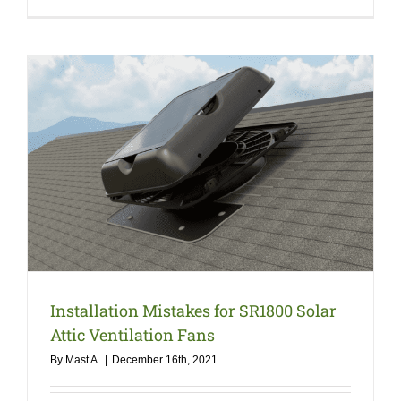
Installation Mistakes for SR1800 Solar
Attic Ventilation Fans
By
Mast A.
|
December 16th, 2021