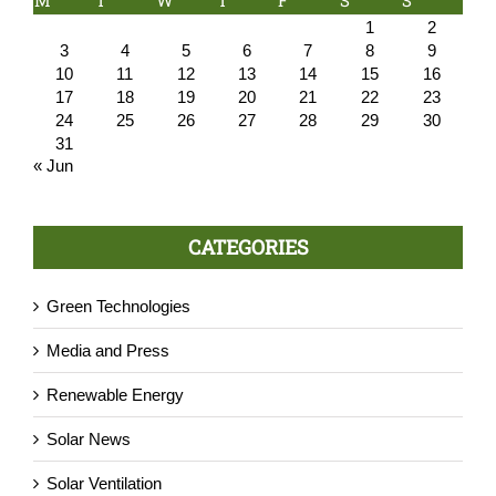
M
T
W
T
F
S
S
1
2
3
4
5
6
7
8
9
10
11
12
13
14
15
16
17
18
19
20
21
22
23
24
25
26
27
28
29
30
31
« Jun
CATEGORIES
Green Technologies
Media and Press
Renewable Energy
Solar News
Solar Ventilation