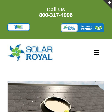
Skip
to
Call Us
content
800-317-4996
Toggl
Navig
HOME
PRODU
RESOU