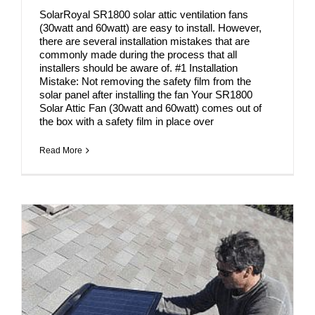
SolarRoyal SR1800 solar attic ventilation fans
(30watt and 60watt) are easy to install. However,
there are several installation mistakes that are
commonly made during the process that all
installers should be aware of. #1 Installation
Mistake: Not removing the safety film from the
solar panel after installing the fan Your SR1800
Solar Attic Fan (30watt and 60watt) comes out of
the box with a safety film in place over
Read More