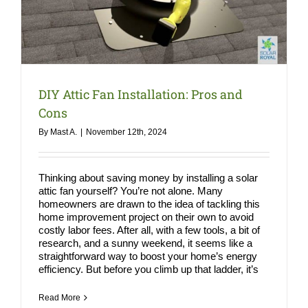
COMPA
NEWS
Search
for:
DIY Attic Fan Installation: Pros and
Cons
By
Mast A.
|
November 12th, 2024
Thinking about saving money by installing a solar
attic fan yourself? You’re not alone. Many
homeowners are drawn to the idea of tackling this
home improvement project on their own to avoid
costly labor fees. After all, with a few tools, a bit of
research, and a sunny weekend, it seems like a
straightforward way to boost your home’s energy
efficiency. But before you climb up that ladder, it’s
Read More