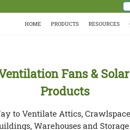
HOME
PRODUCTS
RESOURCES
 Ventilation Fans & Solar
Products
y to Ventilate Attics, Crawlspace
uildings, Warehouses and Storage