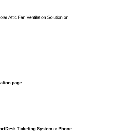
lar Attic Fan Ventilation Solution on
ation page
.
rtDesk Ticketing System
or
Phone