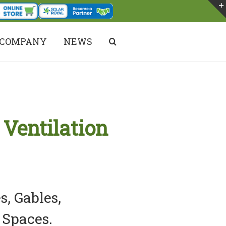
COMPANY
NEWS
DARE TO COMPARE!
 Ventilation
s, Gables,
 Spaces.