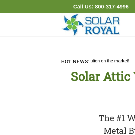
Skip
Call Us:
800-317-4996
to
content
S DOWN
the best solar attic fan solution on the market!
HOT NEWS:
Solar Attic
The #1 Wa
Metal B