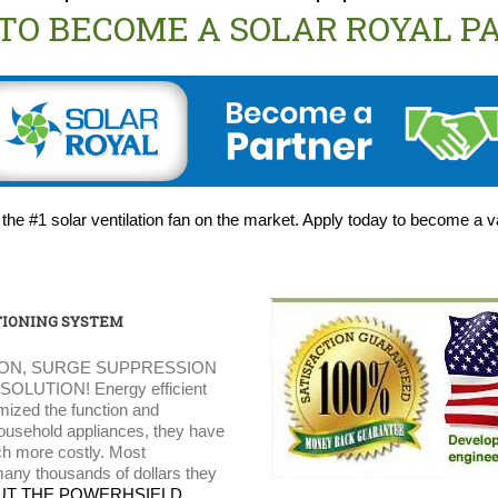
 TO BECOME A SOLAR ROYAL P
 the #1 solar ventilation fan on the market. Apply today to become a 
IONING SYSTEM
ON, SURGE SUPPRESSION
UTION! Energy efficient
mized the function and
household appliances, they have
ch more costly. Most
any thousands of dollars they
UT THE POWERHSIELD