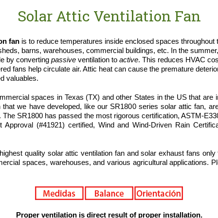
Solar Attic Ventilation Fan
ion fan
is to reduce temperatures inside enclosed spaces throughout th
heds, barns, warehouses, commercial buildings, etc. In the summer
le by converting
passive
ventilation to
active
. This reduces HVAC cost
 fans help circulate air. Attic heat can cause the premature deteriora
ed valuables.
ercial spaces in Texas (TX) and other States in the US that are in 
 that we have developed, like our SR1800 series solar attic fan, are
r. The SR1800 has passed the most rigorous certification, ASTM-E
ct Approval (#41921) certified, Wind and Wind-Driven Rain Certifi
highest quality solar attic ventilation fan and solar exhaust fans only
ercial spaces, warehouses, and various agricultural applications. Ple
Proper ventilation is direct result of proper installation.