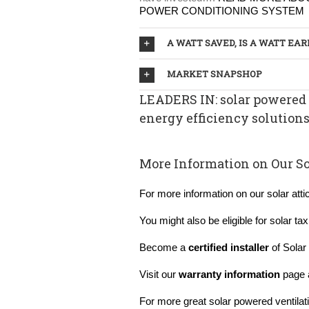
POWER CONDITIONING SYSTEM
A WATT SAVED, IS A WATT EA
MARKET SNAPSHOP
LEADERS IN: solar powered 
energy efficiency solution
More Information on Our So
For more information on our solar atti
You might also be eligible for solar ta
Become a
certified installer
of Solar 
Visit our
warranty information
page 
For more great solar powered ventilati