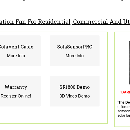
lation Fan For Residential, Commercial And Ut
SolaVent Gable
SolaVent Gable
SolaSensorPRO
SolaSensorPRO
CLICK MORE INFO
CLICK MORE INFO
More Info
More Info
Warranty
Warranty
SR1800 Demo
SR1800 Demo
‘DAR
CLICK TO REGISTER
CLICK FOR MORE
Register Online!
3D Video Demo
ONLINE
INFO
‘
The Dev
differen
someone
solar fa