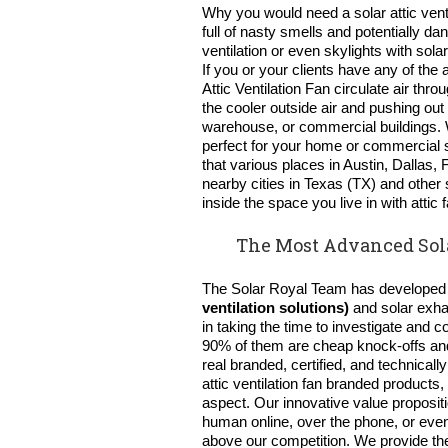
Why you would need a solar attic ventil
full of nasty smells and potentially 
ventilation or even skylights with so
If you or your clients have any of the
Attic Ventilation Fan circulate air throu
the cooler outside air and pushing out 
warehouse, or commercial buildings.
perfect for your home or commercial 
that various places in Austin, Dallas,
nearby cities in Texas (TX) and other 
inside the space you live in with att
The Most Advanced Sola
The Solar Royal Team has develope
ventilation solutions)
and solar exha
in taking the time to investigate and 
90% of them are cheap knock-offs and 
real branded, certified, and technic
attic ventilation fan
branded products, 
aspect. Our innovative value proposit
human online, over the phone, or even
above our competition. We provide th