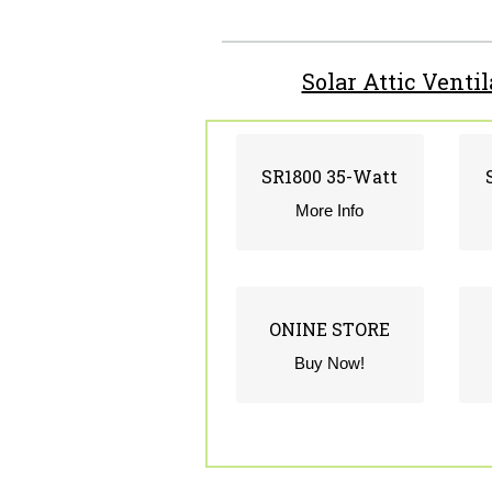
Solar Attic Venti
SR1800 35-Watt
SR1800 35-Watt
CLICK FOR INFO
More Info
ONINE STORE
ONINE STORE
CLICK TO STORE
Buy Now!