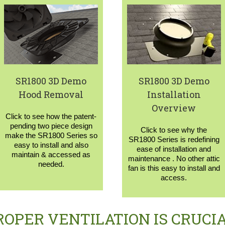
SR1800 3D Demo
SR1800 3D Demo
Hood Removal
Installation
Overview
Click to see how the patent-
pending two piece design
Click to see why the
make the SR1800 Series so
SR1800 Series is redefining
easy to install and also
ease of installation and
maintain & accessed as
maintenance . No other attic
needed.
fan is this easy to install and
access.
ROPER VENTILATION IS CRUCIA