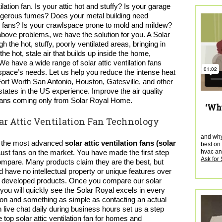
ation fan. Is your attic hot and stuffy? Is your garage
dangerous fumes? Does your metal building need
lar fans? Is your crawlspace prone to mold and mildew?
 above problems, we have the solution for you. A Solar
gh the hot, stuffy, poorly ventilated areas, bringing in
the hot, stale air that builds up inside the home,
 We have a wide range of
solar attic ventilation fans
space’s needs. Let us help you reduce the intense heat
 Fort Worth San Antonio, Houston, Gatesville, and other
states in the US experience. Improve the air quality
ic fans coming only from Solar Royal Home.
‘Why
r Attic Ventilation Fan Technology
and why 
d the most advanced
solar attic ventilation fans (solar
best on 
hvac and
ust fans on the market. You have made the first step
Ask for
compare. Many products claim they are the best, but
have no intellectual property or unique features over
ally developed products. Once you compare our
solar
you will quickly see the Solar Royal excels in every
ion and something as simple as contacting an actual
 live chat daily during business hours set us a step
e top
solar attic ventilation fan
for homes and