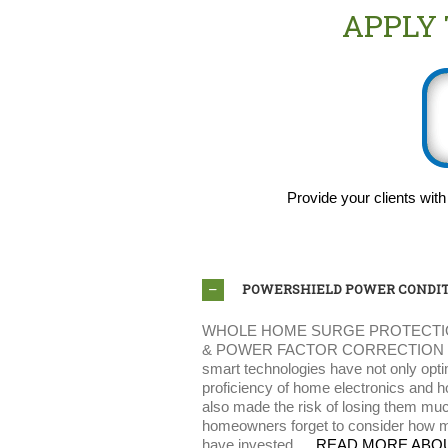
APPLY
Provide your clients with
POWERSHIELD POWER CONDIT
WHOLE HOME SURGE PROTECTI
& POWER FACTOR CORRECTION SOL
smart technologies have not only opti
proficiency of home electronics and 
also made the risk of losing them mu
homeowners forget to consider how m
have invested….
READ MORE ABO