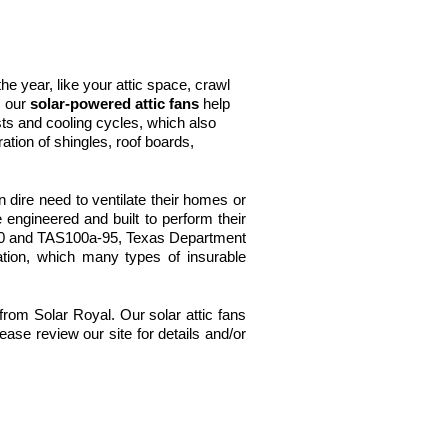
e year, like your attic space, crawl
, our
solar-powered attic fans
help
s and cooling cycles, which also
tion of shingles, roof boards,
dire need to ventilate their homes or
 engineered and built to perform their
330 and TAS100a-95, Texas Department
cation, which many types of insurable
 from Solar Royal. Our solar attic fans
ase review our site for details and/or