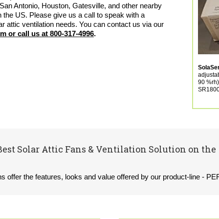
San Antonio, Houston, Gatesville, and other nearby
n the US. Please give us a call to speak with a
ar attic ventilation needs. You can contact us via our
em
or
call us at 800-317-4996
.
SolaS
adjusta
90 %rh)
SR1800 
Best Solar Attic Fans & Ventilation Solution on the
ons offer the features, looks and value offered by our product-line - P