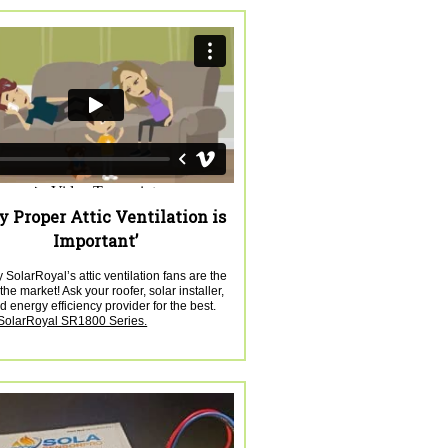
 Proper Attic Ventilation is
Important’
SolarRoyal’s attic ventilation fans are the
the market! Ask your roofer, solar installer,
 energy efficiency provider for the best.
 SolarRoyal SR1800 Series.