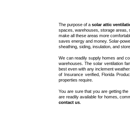
The purpose of a
solar attic ventilat
spaces, warehouses, storage areas, s
make all these areas more comfortab
saves energy and money. Solar-powered
sheathing, siding, insulation, and stor
We can readily supply homes and comm
warehouses. The solar ventilation fan
best even with any inclement weathe
of Insurance verified, Florida Produ
properties require.
You are sure that you are getting the 
are readily available for homes, comm
contact us
.