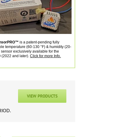
ensorPRO™
is a patent-pending fully
ble temperature (60-130 °F) & humidity (20-
 sensor exclusively available for the
(2022 and later).
Click for more Info.
VIEW PRODUCTS
ERIOD.