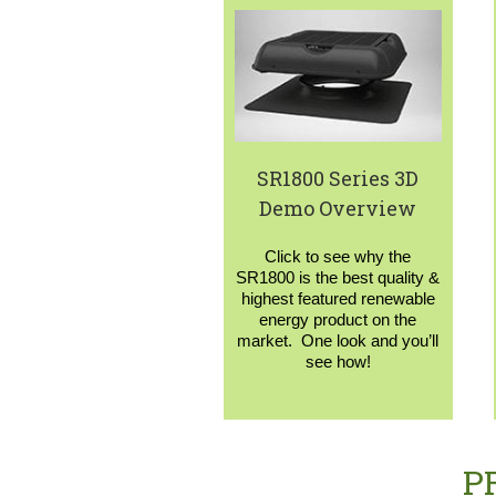
SR1800 Series 3D
Demo Overview
Click to see why the
SR1800 is the best quality &
highest featured renewable
energy product on the
market. One look and you’ll
see how!
P