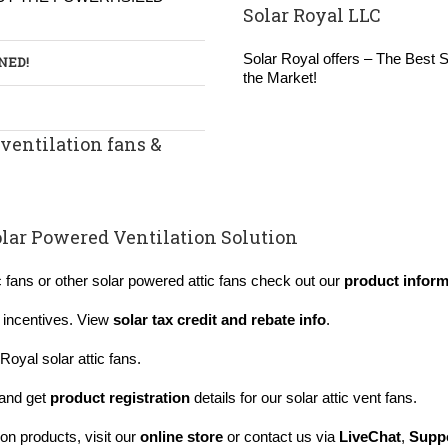
Solar Royal LLC
Solar Royal offers – The Best So
RNED
!
the Market!
ventilation fans &
s
lar Powered Ventilation Solution
c fans or other solar powered attic fans check out our
product inform
x incentives. View
solar tax credit and rebate info
.
Royal solar attic fans.
and get
product registration
details for our solar attic vent fans.
on products, visit our
online store
or contact us via
LiveChat
,
Suppo