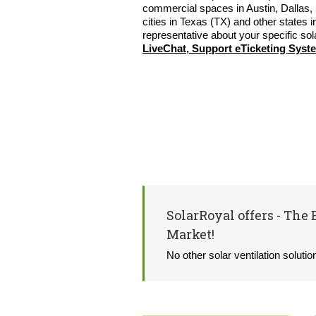
commercial spaces in Austin, Dallas, 
cities in Texas (TX) and other states i
representative about your specific sol
LiveChat, Support eTicketing Syst
SolarRoyal offers - The 
Market!
No other solar ventilation soluti