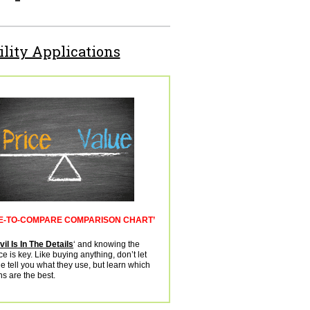
ility Applications
E-TO-COMPARE COMPARISON CHART’
il Is In The Details
‘ and knowing the
ce is key. Like buying anything, don’t let
 tell you what they use, but learn which
ns are the best.