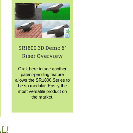
SR1800 3D Demo 6″
Riser Overview
Click here to see another
patent-pending feature
allows the SR1800 Series to
be so modular. Easily the
most versatile product on
the market.
L!