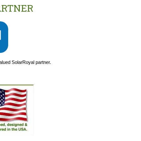
ARTNER
valued SolarRoyal partner.