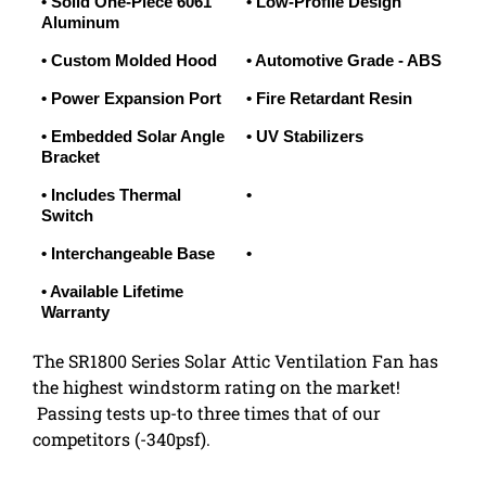
• Solid One-Piece 6061
• Low-Profile Design
Aluminum
• Custom Molded Hood
• Automotive Grade - ABS
• Power Expansion Port
• Fire Retardant Resin
• Embedded Solar Angle
• UV Stabilizers
Bracket
• Includes Thermal
•
Switch
• Interchangeable Base
•
• Available Lifetime
Warranty
The SR1800 Series Solar Attic Ventilation Fan has
the highest windstorm rating on the market!
Passing tests up-to three times that of our
competitors (-340psf).