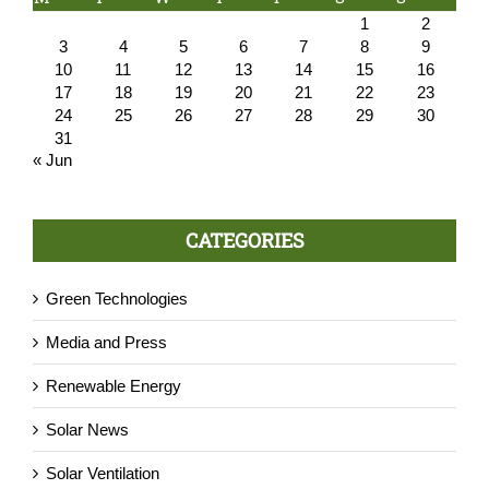
1
2
3
4
5
6
7
8
9
10
11
12
13
14
15
16
17
18
19
20
21
22
23
24
25
26
27
28
29
30
31
« Jun
CATEGORIES
Green Technologies
Media and Press
Renewable Energy
Solar News
Solar Ventilation