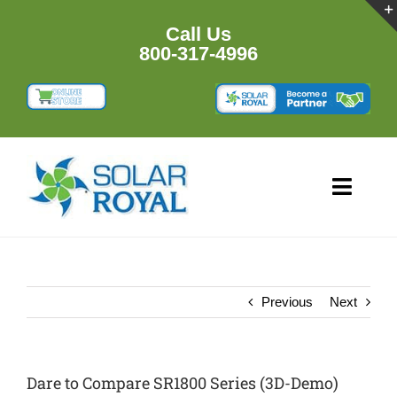
Skip
to
Call Us
content
800-317-4996
Toggl
Navig
HOME
PRODUCTS
Previous
Next
RESOURCES
Dare to Compare SR1800 Series (3D-Demo)