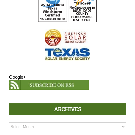
Google+
ARCHIVES
Archives