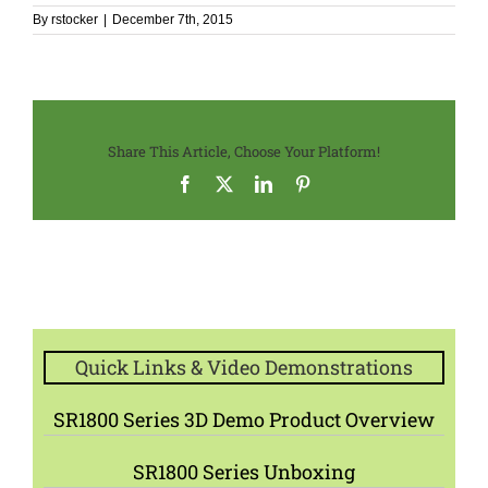
By
rstocker
|
December 7th, 2015
Share This Article, Choose Your Platform!
Facebook
X
LinkedIn
Pinterest
Quick Links & Video Demonstrations
SR1800 Series 3D Demo Product Overview
SR1800 Series Unboxing