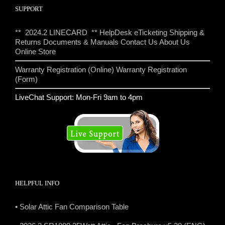
SUPPORT
** 2024.2 LINECARD **
HelpDesk eTicketing
Shipping &
Returns
Documents & Manuals
Contact Us
About Us
Online Store
Warranty Registration (Online)
Warranty Registration
(Form)
LiveChat Support: Mon-Fri 9am to 4pm
HELPFUL INFO
• Solar Attic Fan Comparison Table