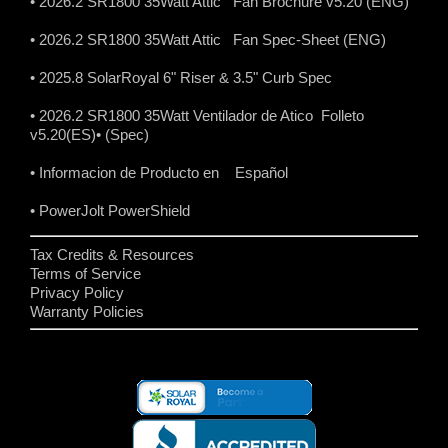
• 2026.2 SR1800 35Watt Attic Fan Brochure v5.20 (ENG)
• 2026.2 SR1800 35Watt Attic Fan Spec-Sheet (ENG)
• 2025.8 SolarRoyal 6" Riser & 3.5" Curb Spec
• 2026.2 SR1800 35Watt Ventilador de Atico Folleto
v5.20(ES)
• (Spec)
• Informacion de Producto en Español
• PowerJolt PowerShield
Tax Credits & Resources
Terms of Service
Privacy Policy
Warranty Policies