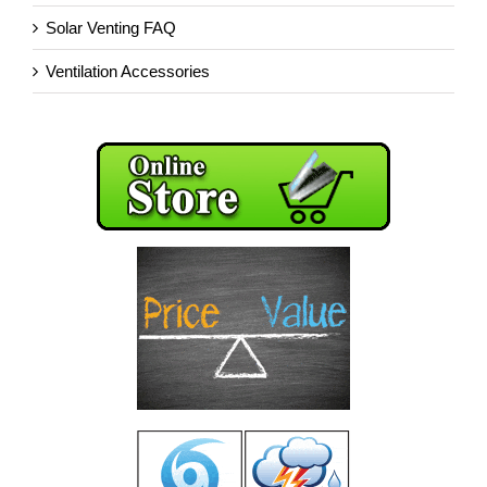
Solar Venting FAQ
Ventilation Accessories