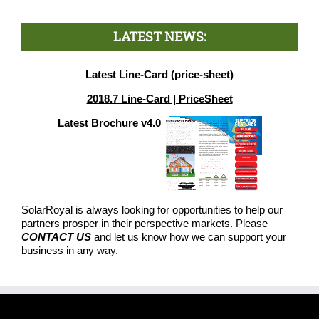
LATEST NEWS:
Latest Line-Card (price-sheet)
2018.7 Line-Card | PriceSheet
Latest Brochure v4.0
SolarRoyal is always looking for opportunities to help our
partners prosper in their perspective markets. Please
CONTACT US
and let us know how we can support your
business in any way.