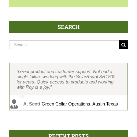
SEARCH
Search
for:
“Great product and customer support. Not had a
“Two-piece design separates it completely from all
“If I had to develop an ideal fan, the SolarRoyal
“Over 400 units and counting without one failure.
“Our contractors love the two-piece design, which
single failure working with the SolarRoyal SR1800
the others and decreases installation time
SR1800 is exactly the fan I would spec. Brushless
Easy installation because of the two-piece design
cuts installation time in half. Brushless motor and
for years. Quick access to products and working
considerably. In my opinion, the best-featured and
motor and the two-piece design are absolutely key.
saves me a ton of time. Cost and product value with
other great features wrapped into a solid package.
with Roy is a joy.”
constructed solar attic fan on the market.” Never
The only fan that does not leak. Every other
features beat any other solar fan we have installed.
Working with Roy is great and he really knows the
had a failure, and product support is great.”
suppliers’ products leak without a skirt.”
Customer service is top-notch and Vicky is always
industry.”
on it.”
A. Scott
,
Green Collar Operations, Austin Texas
G. Davis
M. Chu
C. Kanahele
,
MRC Roofing, Honolulu, HI
,
Solar Planet USA, Cedar Hills, TX
,
DSS Hawaii, Honolulu, HI
P.Rist
,
AtticDr., Austin, TX
RECENT POSTS