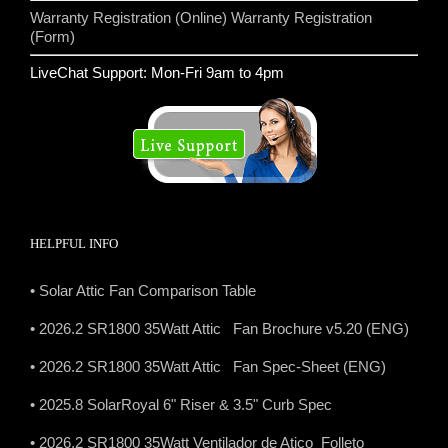
Warranty Registration (Online)
Warranty Registration
(Form)
LiveChat Support: Mon-Fri 9am to 4pm
HELPFUL INFO
• Solar Attic Fan Comparison Table
• 2026.2 SR1800 35Watt Attic Fan Brochure v5.20 (ENG)
• 2026.2 SR1800 35Watt Attic Fan Spec-Sheet (ENG)
• 2025.8 SolarRoyal 6" Riser & 3.5" Curb Spec
• 2026.2 SR1800 35Watt Ventilador de Atico Folleto