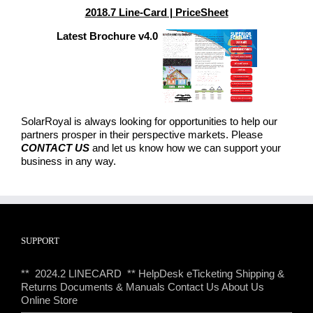
2018.7 Line-Card | PriceSheet
Latest Brochure v4.0
SolarRoyal is always looking for opportunities to help our
partners prosper in their perspective markets. Please
CONTACT US
and let us know how we can support your
business in any way.
SUPPORT
** 2024.2 LINECARD **
HelpDesk eTicketing
Shipping &
Returns
Documents & Manuals
Contact Us
About Us
Online Store