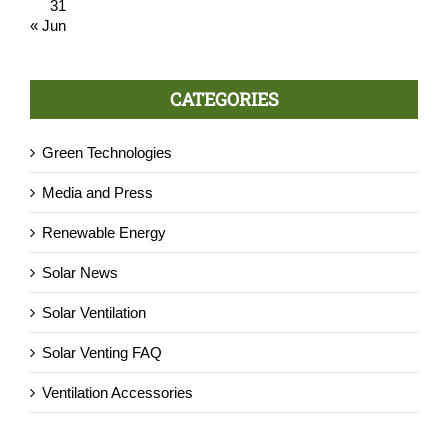
31
« Jun
CATEGORIES
Green Technologies
Media and Press
Renewable Energy
Solar News
Solar Ventilation
Solar Venting FAQ
Ventilation Accessories