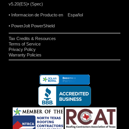
v5.20(ES)
• (Spec)
• Informacion de Producto en Español
• PowerJolt PowerShield
Tax Credits & Resources
Terms of Service
Privacy Policy
Warranty Policies