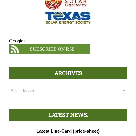
Google+
ARCHIVES
Archives
LATEST NEWS:
Latest Line-Card (price-sheet)