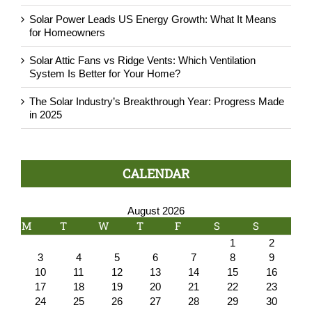
Solar Power Leads US Energy Growth: What It Means
for Homeowners
Solar Attic Fans vs Ridge Vents: Which Ventilation
System Is Better for Your Home?
The Solar Industry’s Breakthrough Year: Progress Made
in 2025
CALENDAR
August 2026
M
T
W
T
F
S
S
1
2
3
4
5
6
7
8
9
10
11
12
13
14
15
16
17
18
19
20
21
22
23
24
25
26
27
28
29
30