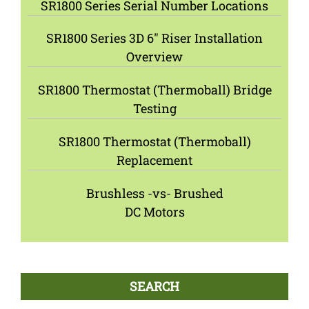
SR1800 Series Serial Number Locations
SR1800 Series 3D 6″ Riser Installation
Overview
SR1800 Thermostat (Thermoball) Bridge
Testing
SR1800 Thermostat (Thermoball)
Replacement
Brushless -vs- Brushed
DC Motors
SEARCH