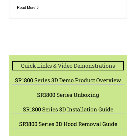
Read More
Quick Links & Video Demonstrations
SR1800 Series 3D Demo Product Overview
SR1800 Series Unboxing
SR1800 Series 3D Installation Guide
SR1800 Series 3D Hood Removal Guide