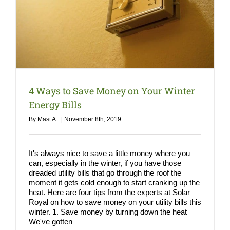
COMPA
NEWS
Search
for:
4 Ways to Save Money on Your Winter
Energy Bills
By
Mast A.
|
November 8th, 2019
It's always nice to save a little money where you
can, especially in the winter, if you have those
dreaded utility bills that go through the roof the
moment it gets cold enough to start cranking up the
heat. Here are four tips from the experts at Solar
Royal on how to save money on your utility bills this
winter. 1. Save money by turning down the heat
We've gotten