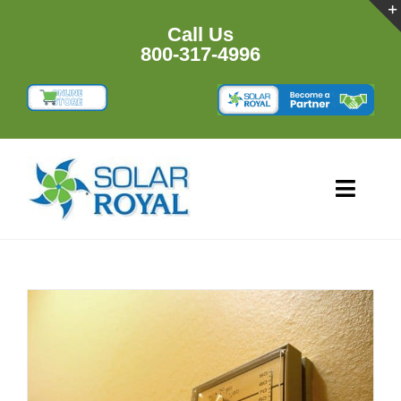
Skip
to
Call Us
content
800-317-4996
Toggl
Navig
HOME
PRODU
RESOU