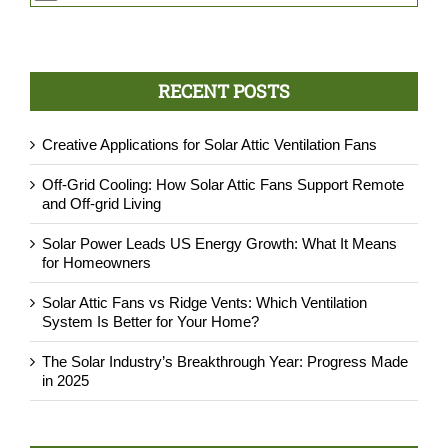
G. Davis
M. Chu
C. Kanahele
,
MRC Roofing, Honolulu, HI
,
Solar Planet USA, Cedar Hills, TX
,
DSS Hawaii, Honolulu, HI
P.Rist
,
AtticDr., Austin, TX
RECENT POSTS
Creative Applications for Solar Attic Ventilation Fans
Off-Grid Cooling: How Solar Attic Fans Support Remote
and Off-grid Living
Solar Power Leads US Energy Growth: What It Means
for Homeowners
Solar Attic Fans vs Ridge Vents: Which Ventilation
System Is Better for Your Home?
The Solar Industry’s Breakthrough Year: Progress Made
in 2025