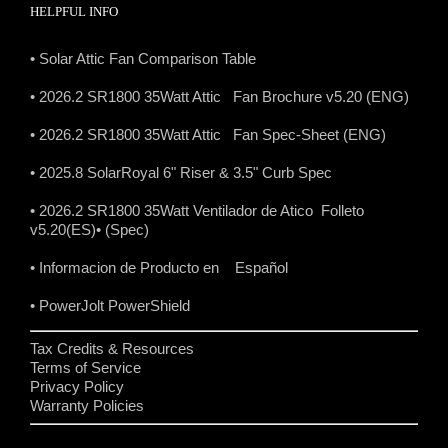
HELPFUL INFO
• Solar Attic Fan Comparison Table
• 2026.2 SR1800 35Watt Attic Fan Brochure v5.20 (ENG)
• 2026.2 SR1800 35Watt Attic Fan Spec-Sheet (ENG)
• 2025.8 SolarRoyal 6" Riser & 3.5" Curb Spec
• 2026.2 SR1800 35Watt Ventilador de Atico Folleto
v5.20(ES)
• (Spec)
• Informacion de Producto en Español
• PowerJolt PowerShield
Tax Credits & Resources
Terms of Service
Privacy Policy
Warranty Policies