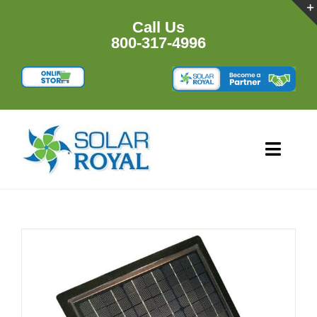
Skip
to
Call Us
content
800-317-4996
Toggl
Navig
HOME
PRODU
RESOU