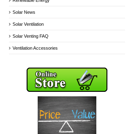
Renewable Energy
Solar News
Solar Ventilation
Solar Venting FAQ
Ventilation Accessories