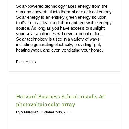
Solar-powered technology takes energy from the
sun and converts it into thermal or electrical energy.
Solar energy is an entirely green energy solution
that's from a clean and abundant renewable energy
source. As long as you have access to sunlight,
your solar appliances will never run out of fuel.
Solar technology is used in a variety of ways,
including generating electricity, providing light,
heating water, and even ventilating your home.
Read More
Harvard Business School installs AC
photovoltaic solar array
By
V Marquez
|
October 24th, 2013