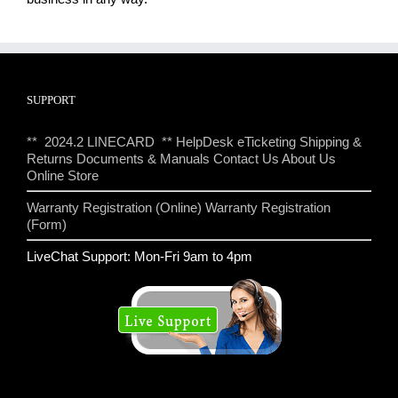
SUPPORT
** 2024.2 LINECARD **
HelpDesk eTicketing
Shipping &
Returns
Documents & Manuals
Contact Us
About Us
Online Store
Warranty Registration (Online)
Warranty Registration
(Form)
LiveChat Support: Mon-Fri 9am to 4pm