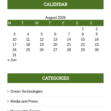
CALENDAR
August 2026
M
T
W
T
F
S
S
1
2
3
4
5
6
7
8
9
10
11
12
13
14
15
16
17
18
19
20
21
22
23
24
25
26
27
28
29
30
31
« Jun
CATEGORIES
Green Technologies
Media and Press