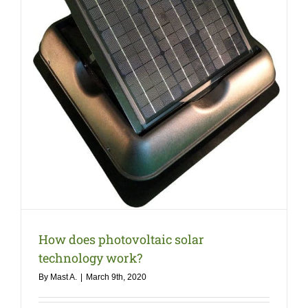
COMPA
NEWS
Search
for:
How does photovoltaic solar
technology work?
By
Mast A.
|
March 9th, 2020