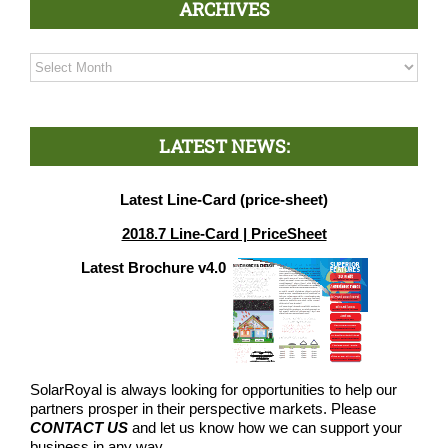
ARCHIVES
Archives
LATEST NEWS:
Latest Line-Card (price-sheet)
2018.7 Line-Card | PriceSheet
Latest Brochure v4.0
SolarRoyal is always looking for opportunities to help our
partners prosper in their perspective markets. Please
CONTACT US
and let us know how we can support your
business in any way.