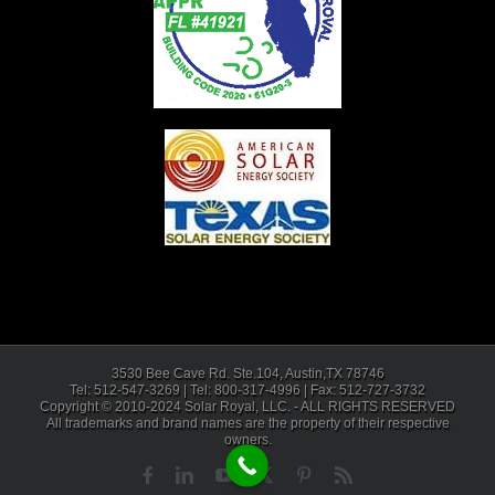
3530 Bee Cave Rd. Ste.104, Austin,TX 78746
Tel: 512-547-3269 | Tel: 800-317-4996 | Fax: 512-727-3732
Copyright © 2010-2024 Solar Royal, LLC. - ALL RIGHTS RESERVED
All trademarks and brand names are the property of their respective
owners.
Facebook
LinkedIn
YouTube
X
Pinterest
Rss