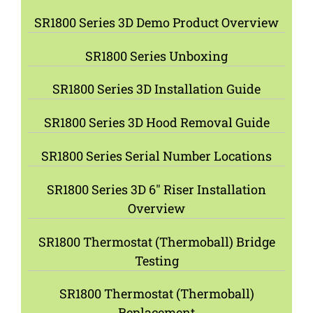
SR1800 Series 3D Demo Product Overview
SR1800 Series Unboxing
SR1800 Series 3D Installation Guide
SR1800 Series 3D Hood Removal Guide
SR1800 Series Serial Number Locations
SR1800 Series 3D 6″ Riser Installation
Overview
SR1800 Thermostat (Thermoball) Bridge
Testing
SR1800 Thermostat (Thermoball)
Replacement