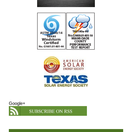
Google+