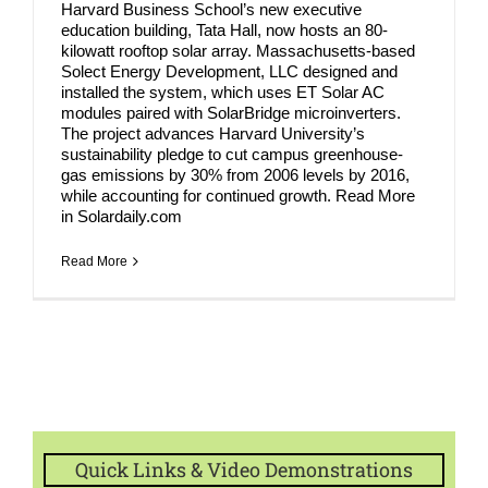
Harvard Business School’s new executive
education building, Tata Hall, now hosts an 80-
kilowatt rooftop solar array. Massachusetts-based
Solect Energy Development, LLC designed and
installed the system, which uses ET Solar AC
modules paired with SolarBridge microinverters.
The project advances Harvard University’s
sustainability pledge to cut campus greenhouse-
gas emissions by 30% from 2006 levels by 2016,
while accounting for continued growth. Read More
in Solardaily.com
Read More
Quick Links & Video Demonstrations