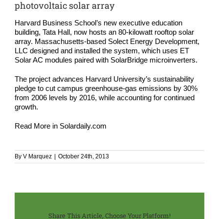
COMPA
photovoltaic solar array
Harvard Business School’s new executive education
NEWS
building, Tata Hall, now hosts an 80-kilowatt rooftop solar
array. Massachusetts-based Solect Energy Development,
LLC designed and installed the system, which uses ET
Search
Solar AC modules paired with SolarBridge microinverters.
for:
The project advances Harvard University’s sustainability
pledge to cut campus greenhouse-gas emissions by 30%
from 2006 levels by 2016, while accounting for continued
growth.
Read More in
Solardaily.com
By
V Marquez
|
October 24th, 2013
Share This Article, Choose Your Platform!