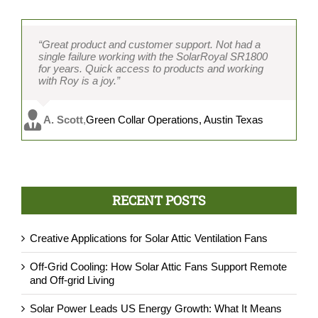
“Great product and customer support. Not had a
single failure working with the SolarRoyal SR1800
for years. Quick access to products and working
with Roy is a joy.”
A. Scott
,
Green Collar Operations, Austin Texas
RECENT POSTS
Creative Applications for Solar Attic Ventilation Fans
Off-Grid Cooling: How Solar Attic Fans Support Remote
and Off-grid Living
Solar Power Leads US Energy Growth: What It Means