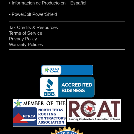
• Informacion de Producto en Español
• PowerJolt PowerShield
Tax Credits & Resources
Terms of Service
Privacy Policy
Warranty Policies