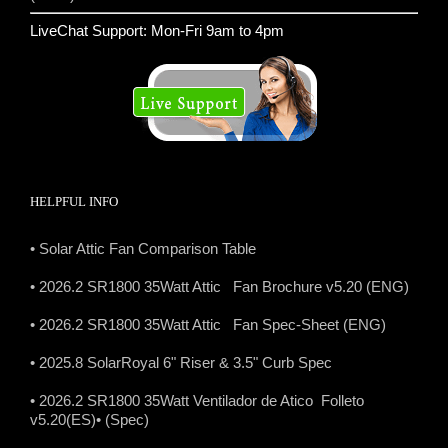
LiveChat Support: Mon-Fri 9am to 4pm
HELPFUL INFO
• Solar Attic Fan Comparison Table
• 2026.2 SR1800 35Watt Attic Fan Brochure v5.20 (ENG)
• 2026.2 SR1800 35Watt Attic Fan Spec-Sheet (ENG)
• 2025.8 SolarRoyal 6" Riser & 3.5" Curb Spec
• 2026.2 SR1800 35Watt Ventilador de Atico Folleto
v5.20(ES)
• (Spec)