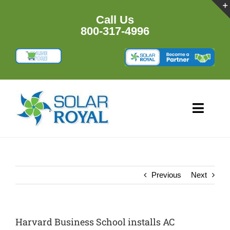
Skip
to
Call Us
content
800-317-4996
Toggl
Navig
HOME
PRODU
Previous
Next
RESOU
Harvard Business School installs AC