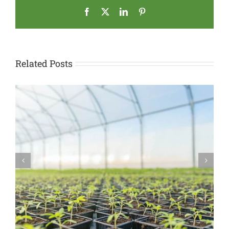
Facebook
X
LinkedIn
Pinterest
Related Posts