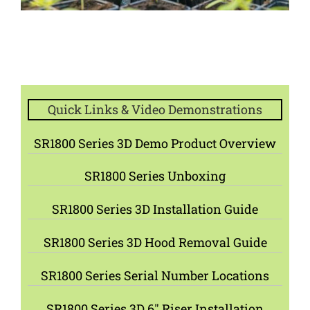
Quick Links & Video Demonstrations
SR1800 Series 3D Demo Product Overview
SR1800 Series Unboxing
SR1800 Series 3D Installation Guide
SR1800 Series 3D Hood Removal Guide
SR1800 Series Serial Number Locations
SR1800 Series 3D 6″ Riser Installation