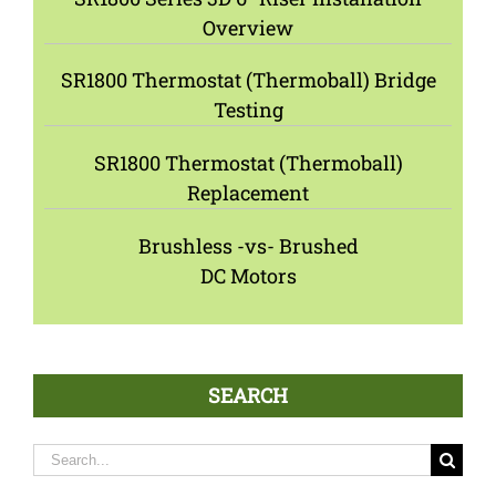
Overview
SR1800 Thermostat (Thermoball) Bridge
Testing
SR1800 Thermostat (Thermoball)
Replacement
Brushless -vs- Brushed
DC Motors
SEARCH
Search
for: