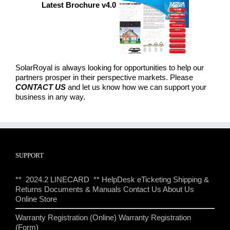
Latest Brochure v4.0
SolarRoyal is always looking for opportunities to help our
partners prosper in their perspective markets. Please
CONTACT US
and let us know how we can support your
business in any way.
SUPPORT
** 2024.2 LINECARD **
HelpDesk eTicketing
Shipping &
Returns
Documents & Manuals
Contact Us
About Us
Online Store
Warranty Registration (Online)
Warranty Registration
(Form)