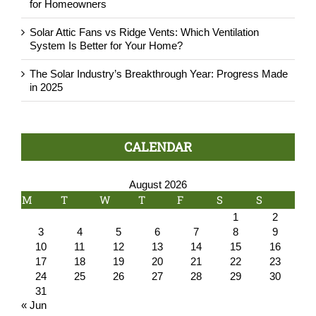
for Homeowners
Solar Attic Fans vs Ridge Vents: Which Ventilation
System Is Better for Your Home?
The Solar Industry’s Breakthrough Year: Progress Made
in 2025
CALENDAR
August 2026
M
T
W
T
F
S
S
1
2
3
4
5
6
7
8
9
10
11
12
13
14
15
16
17
18
19
20
21
22
23
24
25
26
27
28
29
30
31
« Jun