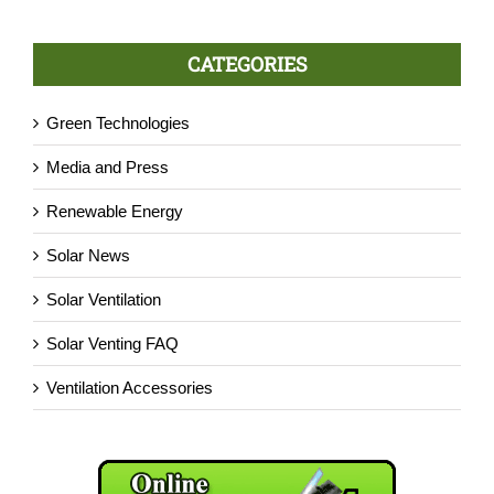
CATEGORIES
Green Technologies
Media and Press
Renewable Energy
Solar News
Solar Ventilation
Solar Venting FAQ
Ventilation Accessories