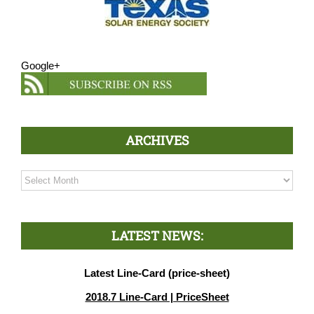
Google+
ARCHIVES
Archives
LATEST NEWS:
Latest Line-Card (price-sheet)
2018.7 Line-Card | PriceSheet