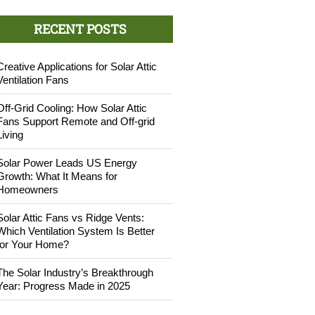
RECENT POSTS
Creative Applications for Solar Attic
Ventilation Fans
Off-Grid Cooling: How Solar Attic
Fans Support Remote and Off-grid
Living
Solar Power Leads US Energy
Growth: What It Means for
Homeowners
Solar Attic Fans vs Ridge Vents:
Which Ventilation System Is Better
for Your Home?
The Solar Industry’s Breakthrough
Year: Progress Made in 2025