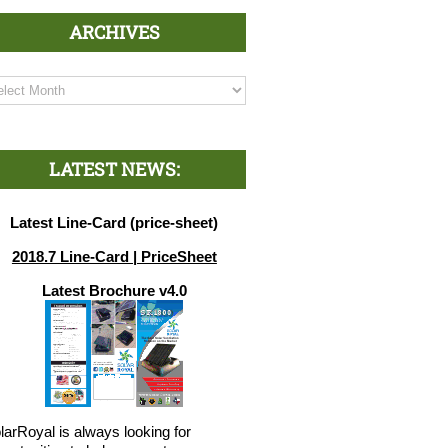
ARCHIVES
chives
LATEST NEWS:
Latest Line-Card (price-sheet)
2018.7 Line-Card | PriceSheet
Latest Brochure v4.0
larRoyal is always looking for