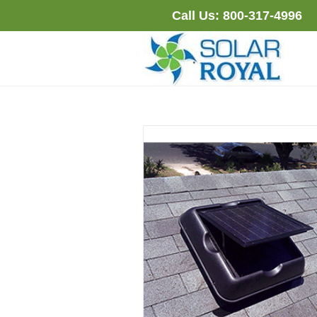
Skip
Call Us:
800-317-4996
to
content