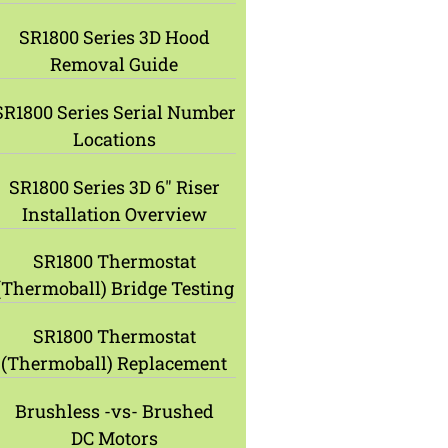
SR1800 Series 3D Hood
Removal Guide
SR1800 Series Serial Number
Locations
SR1800 Series 3D 6″ Riser
Installation Overview
SR1800 Thermostat
(Thermoball) Bridge Testing
SR1800 Thermostat
(Thermoball) Replacement
Brushless -vs- Brushed
DC Motors