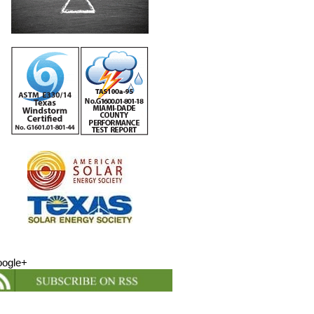
ogle+