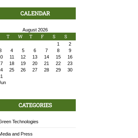
CALENDAR
August 2026
T
W
T
F
S
S
1
2
3
4
5
6
7
8
9
10
11
12
13
14
15
16
17
18
19
20
21
22
23
24
25
26
27
28
29
30
31
Jun
CATEGORIES
Green Technologies
Media and Press