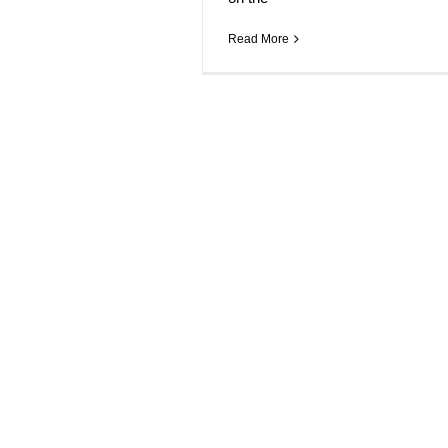
Read More