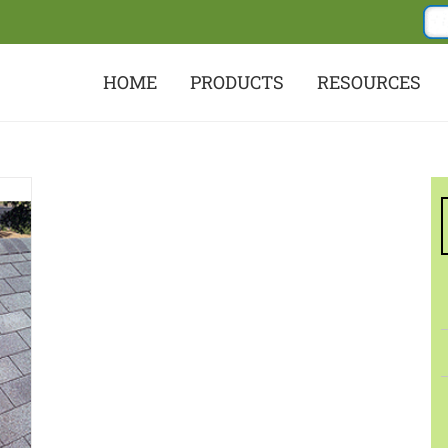
HOME
PRODUCTS
RESOURCES