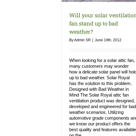
Will your solar ventilatio
fan stand up to bad
weather?
By
Admin SR
|
June 19th, 2012
When looking for a solar attic fan,
many customers may wonder
how a delicate solar panel will hol
up to bad weather. Solar Royal
has the solution to this problem.
Designed with Bad Weather in
Mind The Solar Royal attic fan
ventilation product was designed,
developed and engineered for bad
weather scenarios. Utilizing
automotive grade components an
we know our product offers the
best quality and features available
on the