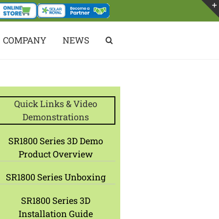
COMPANY
NEWS
Quick Links & Video
Demonstrations
SR1800 Series 3D Demo
Product Overview
SR1800 Series Unboxing
SR1800 Series 3D
Installation Guide