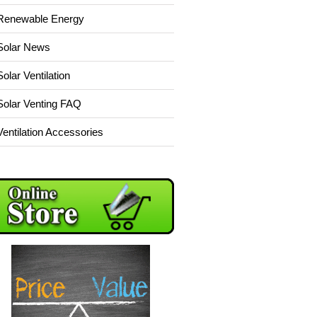
Renewable Energy
Solar News
Solar Ventilation
Solar Venting FAQ
Ventilation Accessories