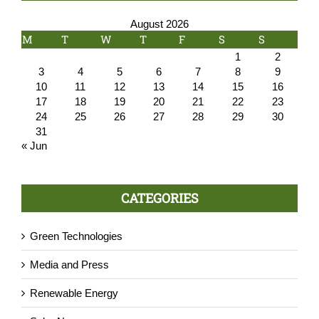
August 2026
M
T
W
T
F
S
S
1
2
3
4
5
6
7
8
9
10
11
12
13
14
15
16
17
18
19
20
21
22
23
24
25
26
27
28
29
30
31
« Jun
CATEGORIES
Green Technologies
Media and Press
Renewable Energy