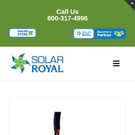
Skip
to
Call Us
content
800-317-4996
Toggl
Navig
HOME
PRODUCTS
RESOURCES