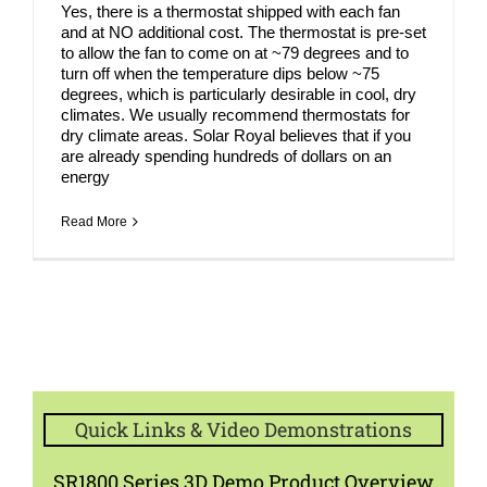
Yes, there is a thermostat shipped with each fan
and at NO additional cost. The thermostat is pre-set
to allow the fan to come on at ~79 degrees and to
turn off when the temperature dips below ~75
degrees, which is particularly desirable in cool, dry
climates. We usually recommend thermostats for
dry climate areas. Solar Royal believes that if you
are already spending hundreds of dollars on an
energy
Read More
Quick Links & Video Demonstrations
SR1800 Series 3D Demo Product Overview