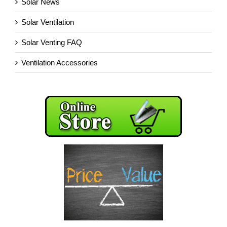
Solar News
Solar Ventilation
Solar Venting FAQ
Ventilation Accessories