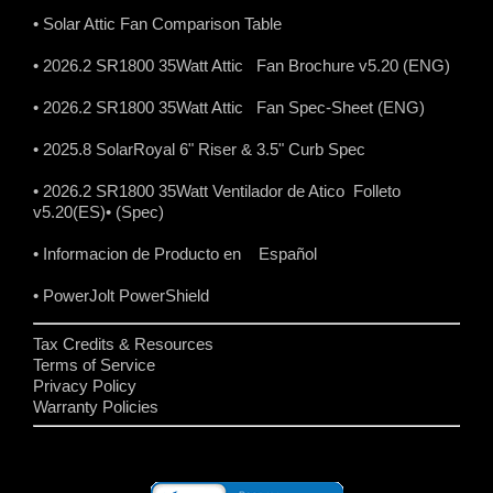
• Solar Attic Fan Comparison Table
• 2026.2 SR1800 35Watt Attic Fan Brochure v5.20 (ENG)
• 2026.2 SR1800 35Watt Attic Fan Spec-Sheet (ENG)
• 2025.8 SolarRoyal 6" Riser & 3.5" Curb Spec
• 2026.2 SR1800 35Watt Ventilador de Atico Folleto
v5.20(ES)
• (Spec)
• Informacion de Producto en Español
• PowerJolt PowerShield
Tax Credits & Resources
Terms of Service
Privacy Policy
Warranty Policies