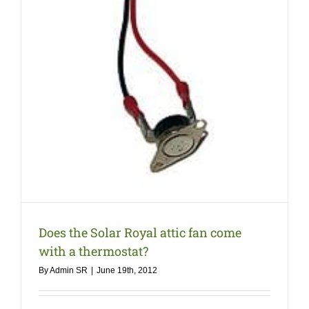
COMPANY
NEWS
Search
for:
Does the Solar Royal attic fan come
with a thermostat?
By
Admin SR
|
June 19th, 2012