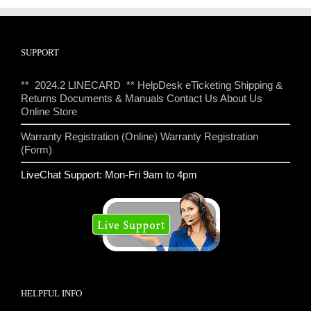
SUPPORT
** 2024.2 LINECARD **
HelpDesk eTicketing
Shipping &
Returns
Documents & Manuals
Contact Us
About Us
Online Store
Warranty Registration (Online)
Warranty Registration
(Form)
LiveChat Support: Mon-Fri 9am to 4pm
HELPFUL INFO