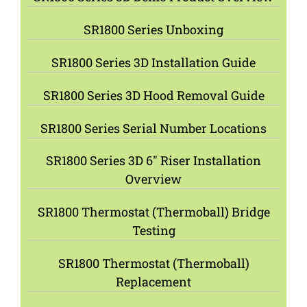
SR1800 Series Unboxing
SR1800 Series 3D Installation Guide
SR1800 Series 3D Hood Removal Guide
SR1800 Series Serial Number Locations
SR1800 Series 3D 6″ Riser Installation
Overview
SR1800 Thermostat (Thermoball) Bridge
Testing
SR1800 Thermostat (Thermoball)
Replacement