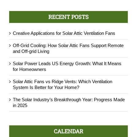
RECENT POSTS
Creative Applications for Solar Attic Ventilation Fans
Off-Grid Cooling: How Solar Attic Fans Support Remote
and Off-grid Living
Solar Power Leads US Energy Growth: What It Means
for Homeowners
Solar Attic Fans vs Ridge Vents: Which Ventilation
System Is Better for Your Home?
The Solar Industry’s Breakthrough Year: Progress Made
in 2025
CALENDAR