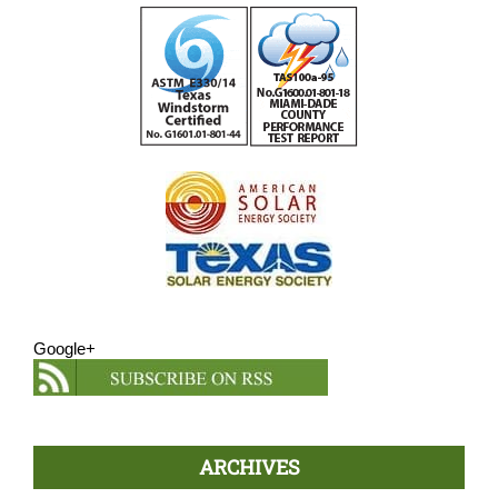
Google+
ARCHIVES