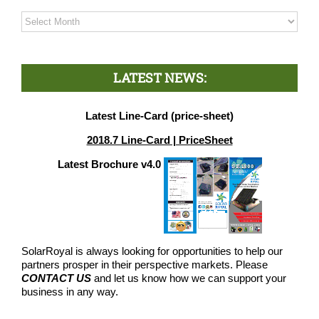
Archives
LATEST NEWS:
Latest Line-Card (price-sheet)
2018.7 Line-Card | PriceSheet
Latest Brochure v4.0
SolarRoyal is always looking for opportunities to help our
partners prosper in their perspective markets. Please
CONTACT US
and let us know how we can support your
business in any way.