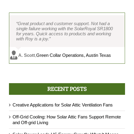
“Great product and customer support. Not had a
single failure working with the SolarRoyal SR1800
for years. Quick access to products and working
with Roy is a joy.”
A. Scott
,
Green Collar Operations, Austin Texas
RECENT POSTS
Creative Applications for Solar Attic Ventilation Fans
Off-Grid Cooling: How Solar Attic Fans Support Remote
and Off-grid Living