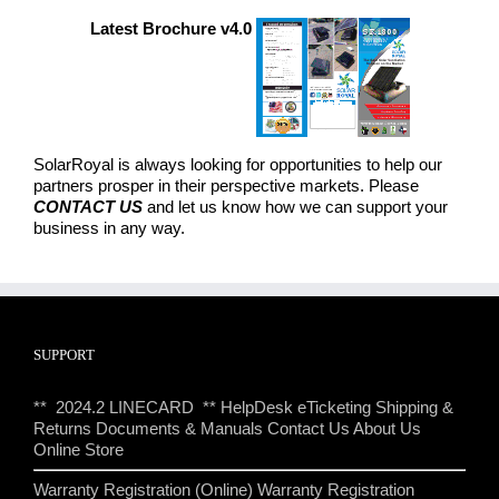
Latest Brochure v4.0
SolarRoyal is always looking for opportunities to help our
partners prosper in their perspective markets. Please
CONTACT US
and let us know how we can support your
business in any way.
SUPPORT
** 2024.2 LINECARD **
HelpDesk eTicketing
Shipping &
Returns
Documents & Manuals
Contact Us
About Us
Online Store
Warranty Registration (Online)
Warranty Registration