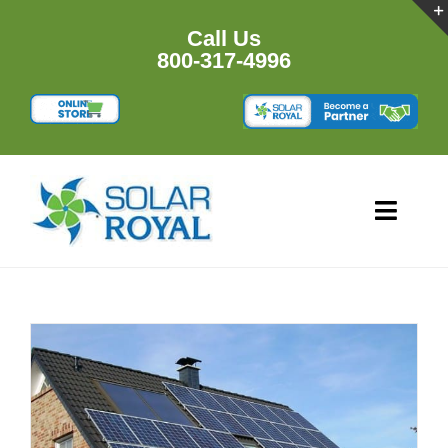
Skip
to
Call Us
content
800-317-4996
Toggl
Navig
HOME
PRODU
RESOU