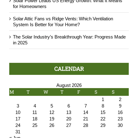
Solar Power Leads US Energy Growth: What It Means
for Homeowners
Solar Attic Fans vs Ridge Vents: Which Ventilation
System Is Better for Your Home?
The Solar Industry’s Breakthrough Year: Progress Made
in 2025
CALENDAR
August 2026
M
T
W
T
F
S
S
1
2
3
4
5
6
7
8
9
10
11
12
13
14
15
16
17
18
19
20
21
22
23
24
25
26
27
28
29
30
31
« Jun