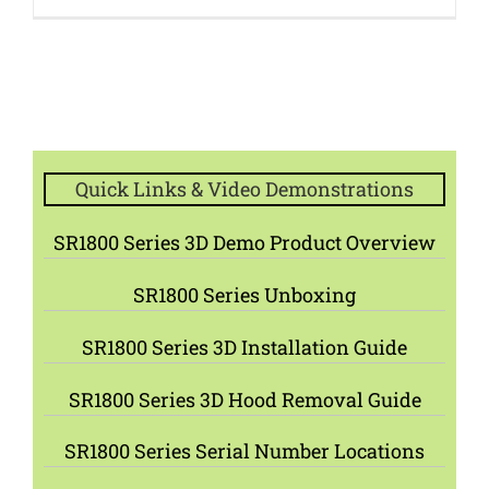
Quick Links & Video Demonstrations
SR1800 Series 3D Demo Product Overview
SR1800 Series Unboxing
SR1800 Series 3D Installation Guide
SR1800 Series 3D Hood Removal Guide
SR1800 Series Serial Number Locations