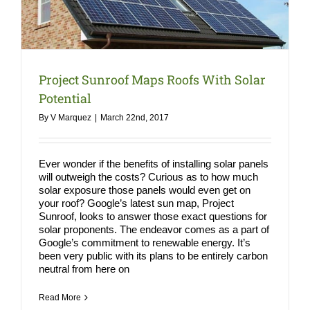
COMPA
NEWS
Search
Project Sunroof Maps Roofs With Solar
for:
Potential
By
V Marquez
|
March 22nd, 2017
Ever wonder if the benefits of installing solar panels
will outweigh the costs? Curious as to how much
solar exposure those panels would even get on
your roof? Google’s latest sun map, Project
Sunroof, looks to answer those exact questions for
solar proponents. The endeavor comes as a part of
Google’s commitment to renewable energy. It’s
been very public with its plans to be entirely carbon
neutral from here on
Read More