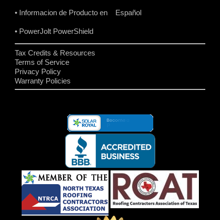
• Informacion de Producto en Español
• PowerJolt PowerShield
Tax Credits & Resources
Terms of Service
Privacy Policy
Warranty Policies