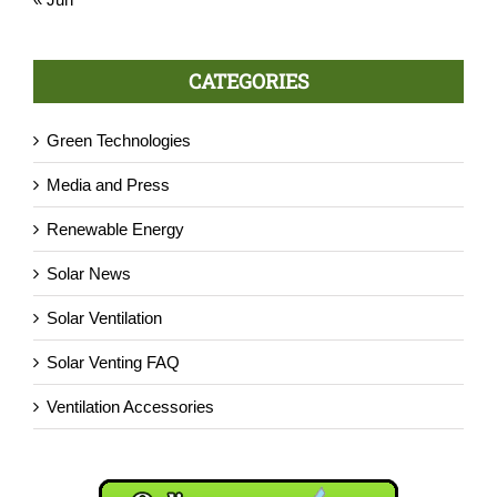
CATEGORIES
Green Technologies
Media and Press
Renewable Energy
Solar News
Solar Ventilation
Solar Venting FAQ
Ventilation Accessories