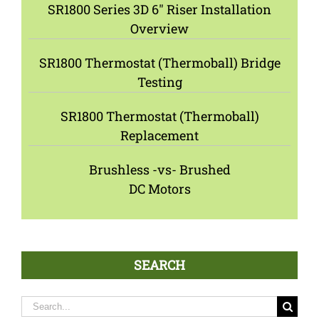
SR1800 Series 3D 6″ Riser Installation
Overview
SR1800 Thermostat (Thermoball) Bridge
Testing
SR1800 Thermostat (Thermoball)
Replacement
Brushless -vs- Brushed
DC Motors
SEARCH
Search
for: