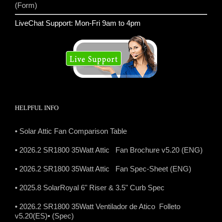
(Form)
LiveChat Support: Mon-Fri 9am to 4pm
HELPFUL INFO
• Solar Attic Fan Comparison Table
• 2026.2 SR1800 35Watt Attic Fan Brochure v5.20 (ENG)
• 2026.2 SR1800 35Watt Attic Fan Spec-Sheet (ENG)
• 2025.8 SolarRoyal 6" Riser & 3.5" Curb Spec
• 2026.2 SR1800 35Watt Ventilador de Atico Folleto
v5.20(ES)
• (Spec)