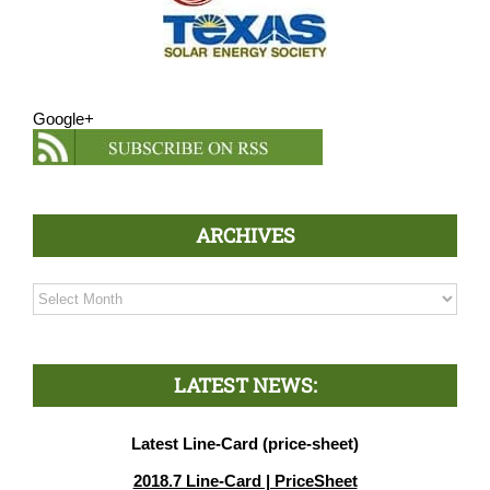
Google+
ARCHIVES
Archives
LATEST NEWS:
Latest Line-Card (price-sheet)
2018.7 Line-Card | PriceSheet