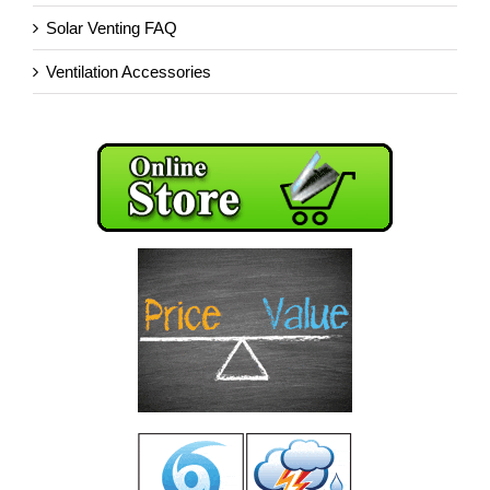
Solar Venting FAQ
Ventilation Accessories