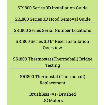
SR1800 Series 3D Installation Guide
SR1800 Series 3D Hood Removal Guide
SR1800 Series Serial Number Locations
SR1800 Series 3D 6″ Riser Installation
Overview
SR1800 Thermostat (Thermoball) Bridge
Testing
SR1800 Thermostat (Thermoball)
Replacement
Brushless -vs- Brushed
DC Motors