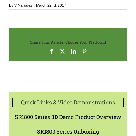
By
V Marquez
|
March 22nd, 2017
Share This Article, Choose Your Platform!
Facebook
X
LinkedIn
Pinterest
Quick Links & Video Demonstrations
SR1800 Series 3D Demo Product Overview
SR1800 Series Unboxing