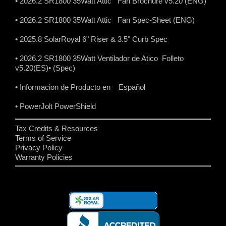
• 2026.2 SR1800 35Watt Attic Fan Brochure v5.20 (ENG)
• 2026.2 SR1800 35Watt Attic Fan Spec-Sheet (ENG)
• 2025.8 SolarRoyal 6" Riser & 3.5" Curb Spec
• 2026.2 SR1800 35Watt Ventilador de Atico Folleto
v5.20(ES)
• (Spec)
• Informacion de Producto en Español
• PowerJolt PowerShield
Tax Credits & Resources
Terms of Service
Privacy Policy
Warranty Policies