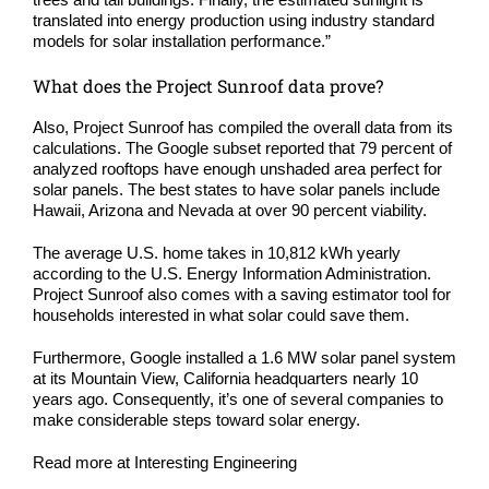
translated into energy production using industry standard
models for solar installation performance.”
What does the Project Sunroof data prove?
Also, Project Sunroof has compiled the overall data from its
calculations. The Google subset reported that 79 percent of
analyzed rooftops have enough unshaded area perfect for
solar panels. The best states to have solar panels include
Hawaii, Arizona and Nevada at over 90 percent viability.
The average U.S. home takes in 10,812 kWh yearly
according to the
U.S. Energy Information Administration
.
Project Sunroof also comes with a saving estimator tool for
households interested in what solar could save them.
Furthermore, Google installed a 1.6 MW solar panel system
at its Mountain View, California headquarters nearly 10
years ago. Consequently, it’s one of several companies to
make considerable steps toward solar energy.
Read more at
Interesting Engineering