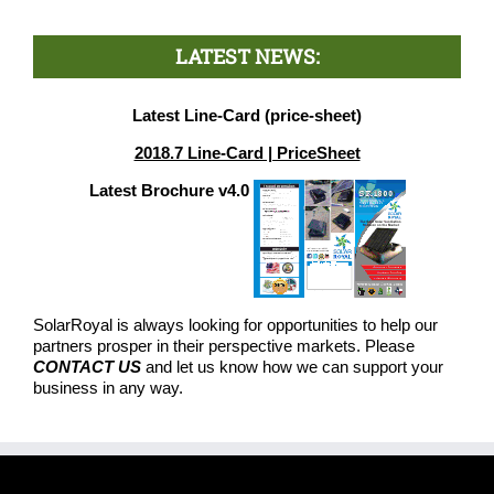
LATEST NEWS:
Latest Line-Card (price-sheet)
2018.7 Line-Card | PriceSheet
Latest Brochure v4.0
SolarRoyal is always looking for opportunities to help our
partners prosper in their perspective markets. Please
CONTACT US
and let us know how we can support your
business in any way.