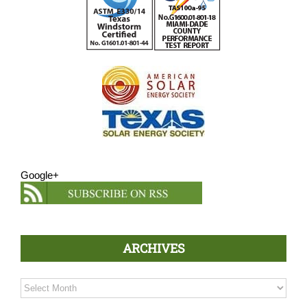
Google+
ARCHIVES
Archives