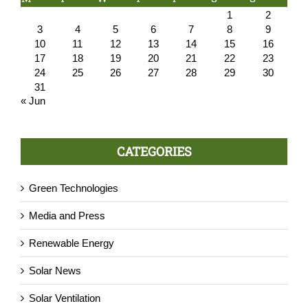
1
2
3
4
5
6
7
8
9
10
11
12
13
14
15
16
17
18
19
20
21
22
23
24
25
26
27
28
29
30
31
« Jun
CATEGORIES
Green Technologies
Media and Press
Renewable Energy
Solar News
Solar Ventilation