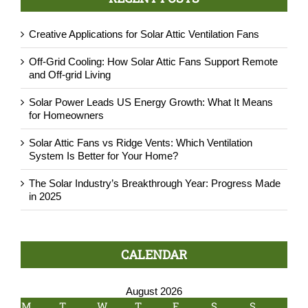
Creative Applications for Solar Attic Ventilation Fans
Off-Grid Cooling: How Solar Attic Fans Support Remote
and Off-grid Living
Solar Power Leads US Energy Growth: What It Means
for Homeowners
Solar Attic Fans vs Ridge Vents: Which Ventilation
System Is Better for Your Home?
The Solar Industry’s Breakthrough Year: Progress Made
in 2025
CALENDAR
August 2026
M
T
W
T
F
S
S