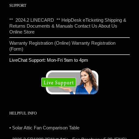
SUPPORT
** 2024.2 LINECARD **
HelpDesk eTicketing
Shipping &
Returns
Documents & Manuals
Contact Us
About Us
Online Store
Warranty Registration (Online)
Warranty Registration
(Form)
LiveChat Support: Mon-Fri 9am to 4pm
HELPFUL INFO
• Solar Attic Fan Comparison Table