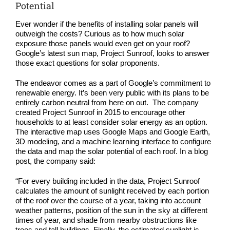
COMPANY
Potential
Ever wonder if the benefits of installing solar panels will
NEWS
outweigh the costs? Curious as to how much solar
exposure those panels would even get on your roof?
Google’s latest sun map, Project Sunroof, looks to answer
Search
those exact questions for solar proponents.
for:
The endeavor comes as a part of Google’s commitment to
renewable energy. It’s been very public with its plans to be
entirely carbon neutral from here on out. The company
created
Project Sunroof
in 2015 to encourage other
households to at least consider solar energy as an option.
The interactive map uses Google Maps and Google Earth,
3D modeling, and a machine learning interface to configure
the data and map the
solar potential of each roof
. In a blog
post, the company
said
:
“For every building included in the data, Project Sunroof
calculates the amount of sunlight received by each portion
of the roof over the course of a year, taking into account
weather patterns, position of the sun in the sky at different
times of year, and shade from nearby obstructions like
trees and tall buildings. Finally, the estimated sunlight is