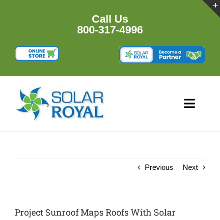
Skip
to
Call Us
content
800-317-4996
Toggl
Navig
HOME
PRODUCTS
Previous
Next
RESOURCES
Project Sunroof Maps Roofs With Solar