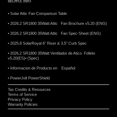
HELPFUL INFO
• Solar Attic Fan Comparison Table
• 2026.2 SR1800 35Watt Attic Fan Brochure v5.20 (ENG)
• 2026.2 SR1800 35Watt Attic Fan Spec-Sheet (ENG)
• 2025.8 SolarRoyal 6" Riser & 3.5" Curb Spec
• 2026.2 SR1800 35Watt Ventilador de Atico Folleto
v5.20(ES)
• (Spec)
• Informacion de Producto en Español
• PowerJolt PowerShield
Tax Credits & Resources
Terms of Service
Privacy Policy
Warranty Policies