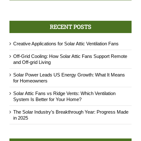
P.Rist
,
AtticDr., Austin, TX
RECENT POSTS
Creative Applications for Solar Attic Ventilation Fans
Off-Grid Cooling: How Solar Attic Fans Support Remote
and Off-grid Living
Solar Power Leads US Energy Growth: What It Means
for Homeowners
Solar Attic Fans vs Ridge Vents: Which Ventilation
System Is Better for Your Home?
The Solar Industry’s Breakthrough Year: Progress Made
in 2025