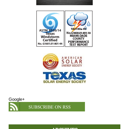
Google+