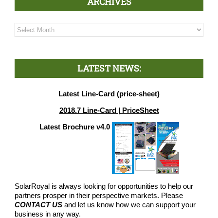
ARCHIVES
Archives
LATEST NEWS:
Latest Line-Card (price-sheet)
2018.7 Line-Card | PriceSheet
Latest Brochure v4.0
SolarRoyal is always looking for opportunities to help our
partners prosper in their perspective markets. Please
CONTACT US
and let us know how we can support your
business in any way.