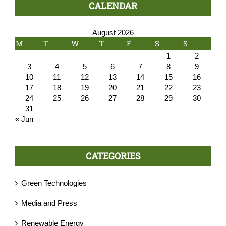
CALENDAR
August 2026
M
T
W
T
F
S
S
1
2
3
4
5
6
7
8
9
10
11
12
13
14
15
16
17
18
19
20
21
22
23
24
25
26
27
28
29
30
31
« Jun
CATEGORIES
Green Technologies
Media and Press
Renewable Energy