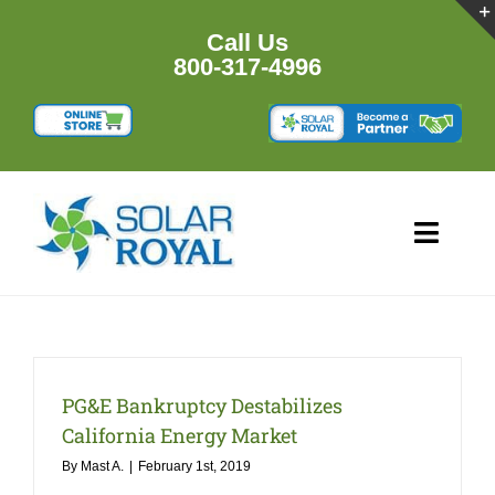
Skip
to
Call Us
content
800-317-4996
Toggl
Navig
HOME
PRODUCTS
PG&E Bankruptcy Destabilizes
California Energy Market
RESOURCES
By
Mast A.
|
February 1st, 2019