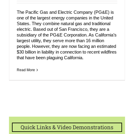
COMPANY
The Pacific Gas and Electric Company (PG&E) is
NEWS
one of the largest energy companies in the United
States. They combine natural gas and traditional
electric. Based out of San Francisco, they are a
Search
subsidiary of the PG&E Corporation. As California’s
for:
largest utility, they serve more than 16 million
people. However, they are now facing an estimated
$30 billion in liability in connection to recent wildfires
that have been plaguing California.
Read More
Quick Links & Video Demonstrations