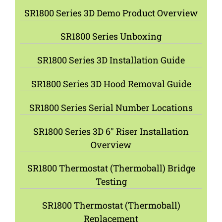
SR1800 Series 3D Demo Product Overview
SR1800 Series Unboxing
SR1800 Series 3D Installation Guide
SR1800 Series 3D Hood Removal Guide
SR1800 Series Serial Number Locations
SR1800 Series 3D 6″ Riser Installation
Overview
SR1800 Thermostat (Thermoball) Bridge
Testing
SR1800 Thermostat (Thermoball)
Replacement