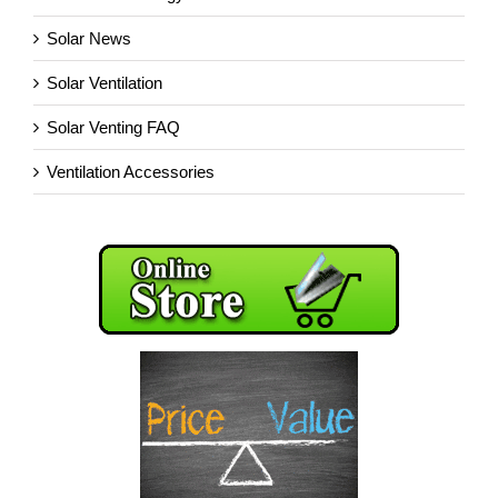
Solar News
Solar Ventilation
Solar Venting FAQ
Ventilation Accessories