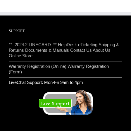
SUPPORT
** 2024.2 LINECARD **
HelpDesk eTicketing
Shipping &
Returns
Documents & Manuals
Contact Us
About Us
Online Store
Warranty Registration (Online)
Warranty Registration
(Form)
LiveChat Support: Mon-Fri 9am to 4pm