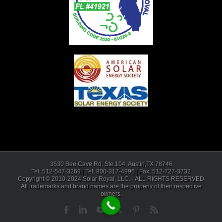
3530 Bee Cave Rd. Ste.104, Austin,TX 78746
Tel: 512-547-3269 | Tel: 800-317-4996 | Fax: 512-727-3732
Copyright © 2010-2024 Solar Royal, LLC. - ALL RIGHTS RESERVED
All trademarks and brand names are the property of their respective
owners.
Facebook
LinkedIn
YouTube
X
Pinterest
Rss