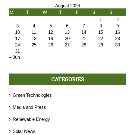
August 2026
M
T
W
T
F
S
S
1
2
3
4
5
6
7
8
9
10
11
12
13
14
15
16
17
18
19
20
21
22
23
24
25
26
27
28
29
30
31
« Jun
CATEGORIES
Green Technologies
Media and Press
Renewable Energy
Solar News