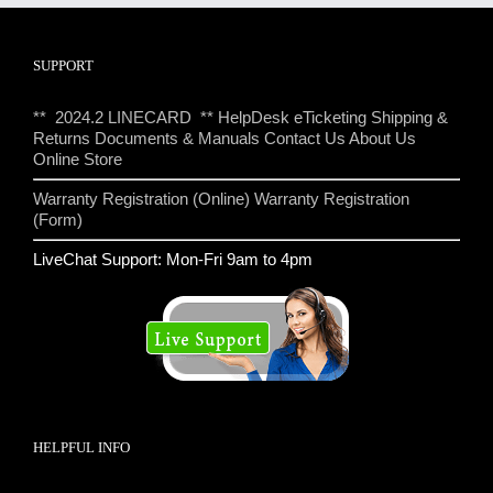
SUPPORT
** 2024.2 LINECARD **
HelpDesk eTicketing
Shipping &
Returns
Documents & Manuals
Contact Us
About Us
Online Store
Warranty Registration (Online)
Warranty Registration
(Form)
LiveChat Support: Mon-Fri 9am to 4pm
HELPFUL INFO