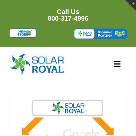
Skip
to
Call Us
content
800-317-4996
Toggl
Navig
HOME
PRODUCTS
RESOURCES