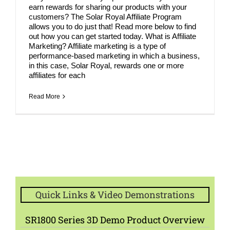
earn rewards for sharing our products with your
customers? The Solar Royal Affiliate Program
allows you to do just that! Read more below to find
out how you can get started today. What is Affiliate
Marketing? Affiliate marketing is a type of
performance-based marketing in which a business,
in this case, Solar Royal, rewards one or more
affiliates for each
Read More
Quick Links & Video Demonstrations
SR1800 Series 3D Demo Product Overview