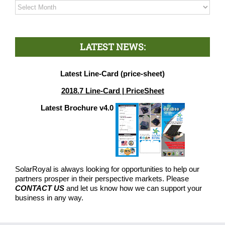
Archives
LATEST NEWS:
Latest Line-Card (price-sheet)
2018.7 Line-Card | PriceSheet
Latest Brochure v4.0
SolarRoyal is always looking for opportunities to help our
partners prosper in their perspective markets. Please
CONTACT US
and let us know how we can support your
business in any way.