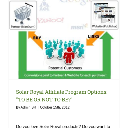
COMPANY
NEWS
Search
for:
Solar Royal Affiliate Program Options:
"TO BE OR NOT TO BE?"
By
Admin SR
|
October 15th, 2012
Do you love Solar Royal products? Do you want to