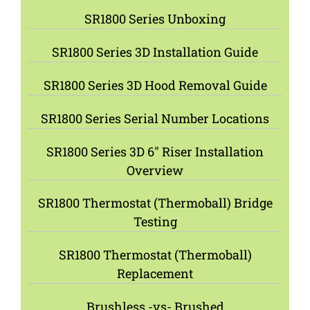
SR1800 Series Unboxing
SR1800 Series 3D Installation Guide
SR1800 Series 3D Hood Removal Guide
SR1800 Series Serial Number Locations
SR1800 Series 3D 6″ Riser Installation
Overview
SR1800 Thermostat (Thermoball) Bridge
Testing
SR1800 Thermostat (Thermoball)
Replacement
Brushless -vs- Brushed