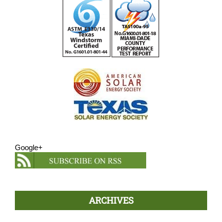
Google+
ARCHIVES