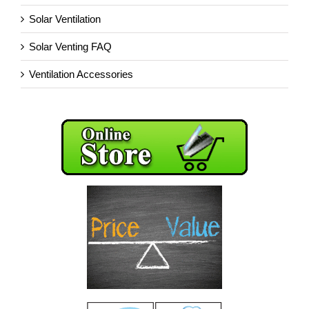
Solar Ventilation
Solar Venting FAQ
Ventilation Accessories