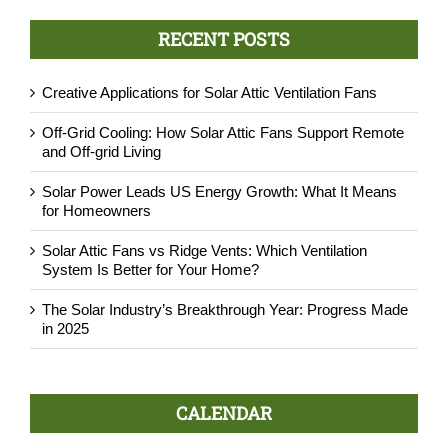
RECENT POSTS
Creative Applications for Solar Attic Ventilation Fans
Off-Grid Cooling: How Solar Attic Fans Support Remote
and Off-grid Living
Solar Power Leads US Energy Growth: What It Means
for Homeowners
Solar Attic Fans vs Ridge Vents: Which Ventilation
System Is Better for Your Home?
The Solar Industry’s Breakthrough Year: Progress Made
in 2025
CALENDAR