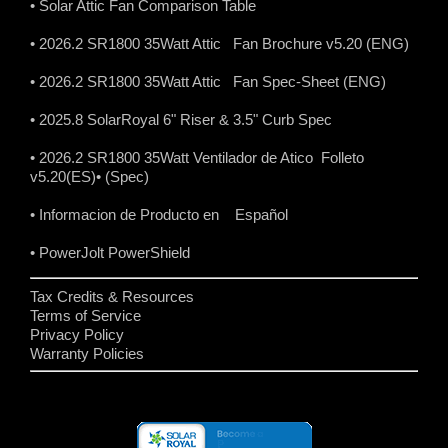
• Solar Attic Fan Comparison Table
• 2026.2 SR1800 35Watt Attic Fan Brochure v5.20 (ENG)
• 2026.2 SR1800 35Watt Attic Fan Spec-Sheet (ENG)
• 2025.8 SolarRoyal 6" Riser & 3.5" Curb Spec
• 2026.2 SR1800 35Watt Ventilador de Atico Folleto
v5.20(ES)
• (Spec)
• Informacion de Producto en Español
• PowerJolt PowerShield
Tax Credits & Resources
Terms of Service
Privacy Policy
Warranty Policies