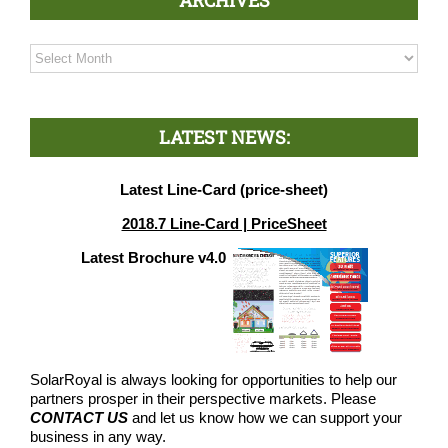
Archives
LATEST NEWS:
Latest Line-Card (price-sheet)
2018.7 Line-Card | PriceSheet
Latest Brochure v4.0
SolarRoyal is always looking for opportunities to help our
partners prosper in their perspective markets. Please
CONTACT US
and let us know how we can support your
business in any way.