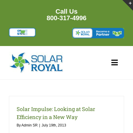
Skip
to
Call Us
content
800-317-4996
Toggl
Navig
HOME
PRODU
Solar Impulse: Looking at Solar
Efficiency in a New Way
RESOU
By
Admin SR
|
July 19th, 2013