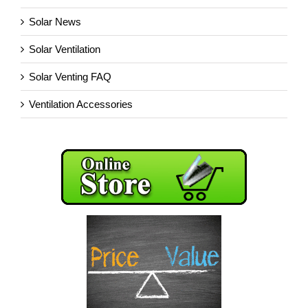
Solar News
Solar Ventilation
Solar Venting FAQ
Ventilation Accessories