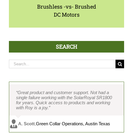
Brushless -vs- Brushed
DC Motors
SEARCH
Search
for:
“Great product and customer support. Not had a
single failure working with the SolarRoyal SR1800
for years. Quick access to products and working
with Roy is a joy.”
A. Scott
,
Green Collar Operations, Austin Texas