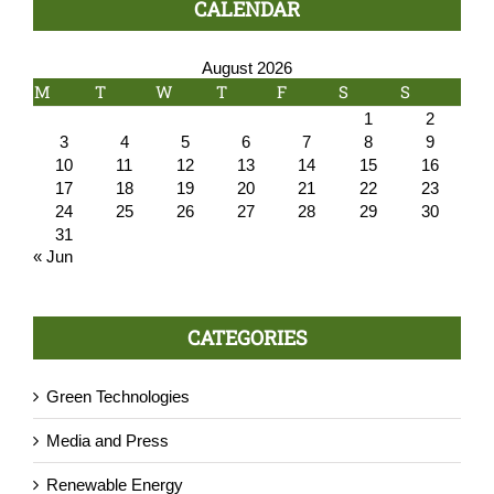
CALENDAR
August 2026
M
T
W
T
F
S
S
1
2
3
4
5
6
7
8
9
10
11
12
13
14
15
16
17
18
19
20
21
22
23
24
25
26
27
28
29
30
31
« Jun
CATEGORIES
Green Technologies
Media and Press
Renewable Energy