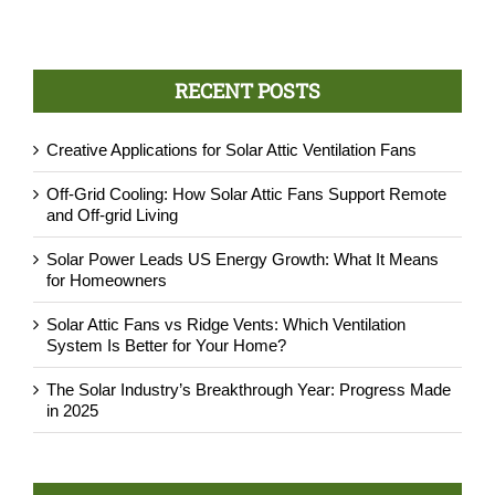
RECENT POSTS
Creative Applications for Solar Attic Ventilation Fans
Off-Grid Cooling: How Solar Attic Fans Support Remote
and Off-grid Living
Solar Power Leads US Energy Growth: What It Means
for Homeowners
Solar Attic Fans vs Ridge Vents: Which Ventilation
System Is Better for Your Home?
The Solar Industry’s Breakthrough Year: Progress Made
in 2025