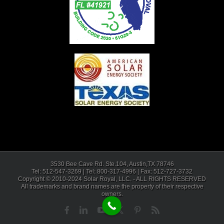
3530 Bee Cave Rd. Ste.104, Austin,TX 78746
Tel: 512-547-3269 | Tel: 800-317-4996 | Fax: 512-727-3732
Copyright © 2010-2024 Solar Royal, LLC. - ALL RIGHTS RESERVED
All trademarks and brand names are the property of their respective
owners.
Facebook
LinkedIn
YouTube
X
Pinterest
Rss