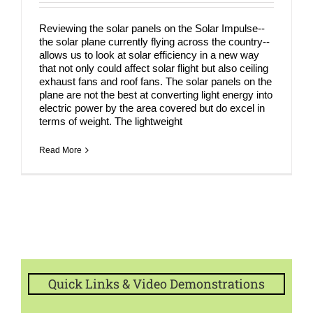
COMPA
Reviewing the solar panels on the Solar Impulse--
NEWS
the solar plane currently flying across the country--
allows us to look at solar efficiency in a new way
that not only could affect solar flight but also ceiling
Search
exhaust fans and roof fans. The solar panels on the
for:
plane are not the best at converting light energy into
electric power by the area covered but do excel in
terms of weight. The lightweight
Read More
Quick Links & Video Demonstrations