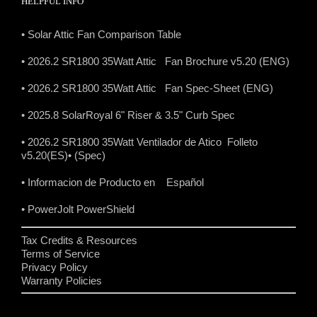
HELPFUL INFO
• Solar Attic Fan Comparison Table
• 2026.2 SR1800 35Watt Attic Fan Brochure v5.20 (ENG)
• 2026.2 SR1800 35Watt Attic Fan Spec-Sheet (ENG)
• 2025.8 SolarRoyal 6" Riser & 3.5" Curb Spec
• 2026.2 SR1800 35Watt Ventilador de Atico Folleto
v5.20(ES)
• (Spec)
• Informacion de Producto en Español
• PowerJolt PowerShield
Tax Credits & Resources
Terms of Service
Privacy Policy
Warranty Policies