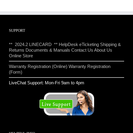
SUPPORT
** 2024.2 LINECARD **
HelpDesk eTicketing
Shipping &
Returns
Documents & Manuals
Contact Us
About Us
Online Store
Warranty Registration (Online)
Warranty Registration
(Form)
LiveChat Support: Mon-Fri 9am to 4pm