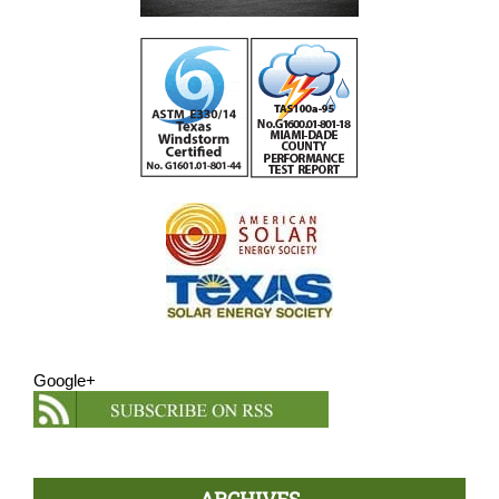
Google+
ARCHIVES