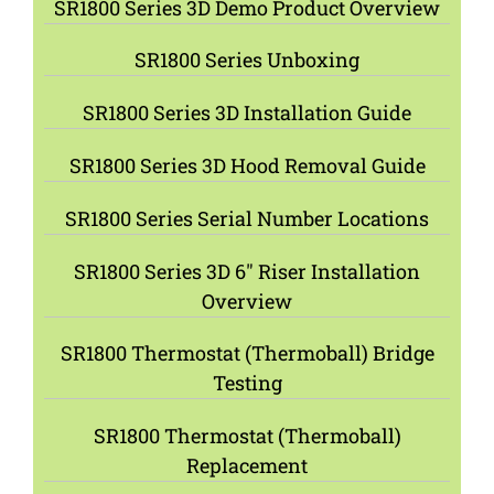
SR1800 Series 3D Demo Product Overview
SR1800 Series Unboxing
SR1800 Series 3D Installation Guide
SR1800 Series 3D Hood Removal Guide
SR1800 Series Serial Number Locations
SR1800 Series 3D 6″ Riser Installation
Overview
SR1800 Thermostat (Thermoball) Bridge
Testing
SR1800 Thermostat (Thermoball)
Replacement