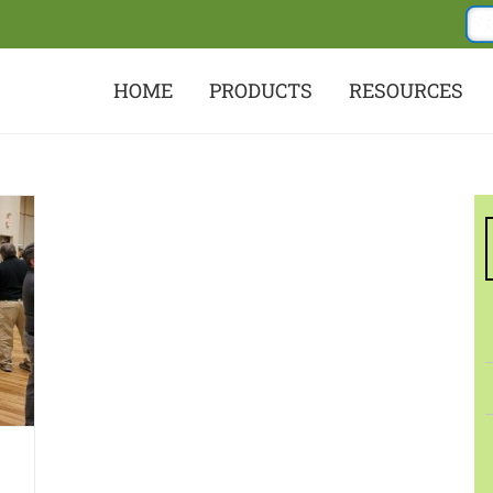
HOME
PRODUCTS
RESOURCES