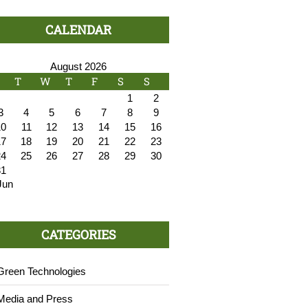
CALENDAR
August 2026
T
W
T
F
S
S
1
2
3
4
5
6
7
8
9
10
11
12
13
14
15
16
17
18
19
20
21
22
23
24
25
26
27
28
29
30
31
Jun
CATEGORIES
Green Technologies
Media and Press