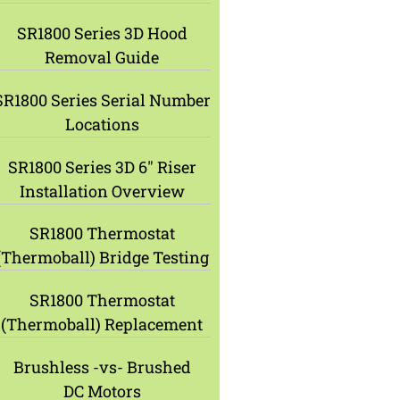
SR1800 Series 3D Hood
Removal Guide
SR1800 Series Serial Number
Locations
SR1800 Series 3D 6″ Riser
Installation Overview
SR1800 Thermostat
(Thermoball) Bridge Testing
SR1800 Thermostat
(Thermoball) Replacement
Brushless -vs- Brushed
DC Motors