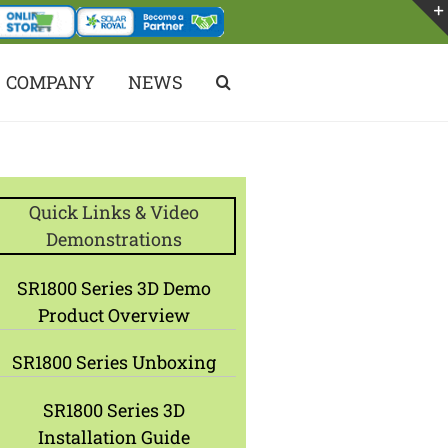
COMPANY
NEWS
Quick Links & Video
Demonstrations
SR1800 Series 3D Demo
Product Overview
SR1800 Series Unboxing
SR1800 Series 3D
Installation Guide