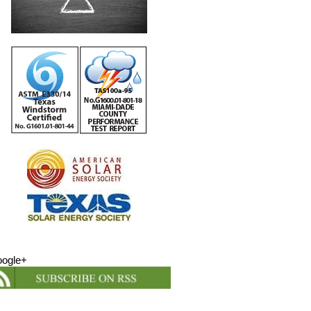
ogle+