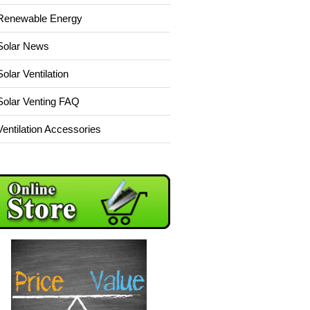
Renewable Energy
Solar News
Solar Ventilation
Solar Venting FAQ
Ventilation Accessories