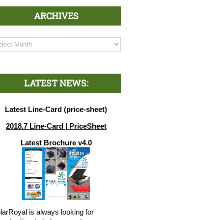
ARCHIVES
chives
LATEST NEWS:
Latest Line-Card (price-sheet)
2018.7 Line-Card | PriceSheet
Latest Brochure v4.0
larRoyal is always looking for