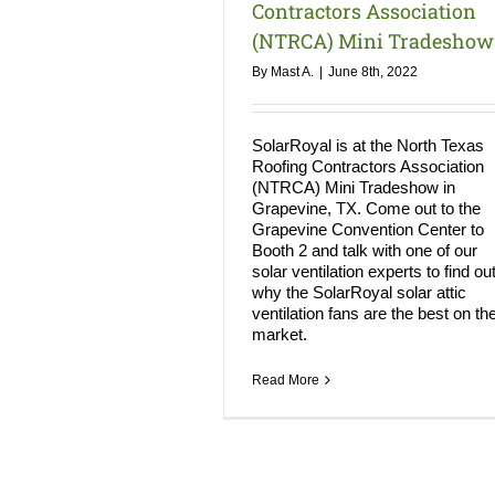
Contractors Association
(NTRCA) Mini Tradeshow
By
Mast A.
|
June 8th, 2022
SolarRoyal is at the North Texas
Roofing Contractors Association
(NTRCA) Mini Tradeshow in
Grapevine, TX. Come out to the
Grapevine Convention Center to
Booth 2 and talk with one of our
solar ventilation experts to find ou
why the SolarRoyal solar attic
ventilation fans are the best on th
market.
Read More