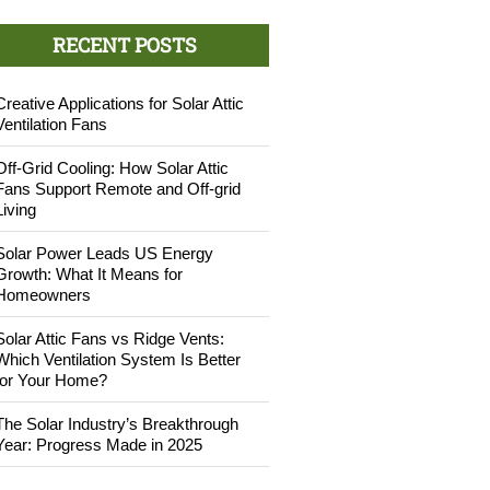
RECENT POSTS
Creative Applications for Solar Attic
Ventilation Fans
Off-Grid Cooling: How Solar Attic
Fans Support Remote and Off-grid
Living
Solar Power Leads US Energy
Growth: What It Means for
Homeowners
Solar Attic Fans vs Ridge Vents:
Which Ventilation System Is Better
for Your Home?
The Solar Industry’s Breakthrough
Year: Progress Made in 2025