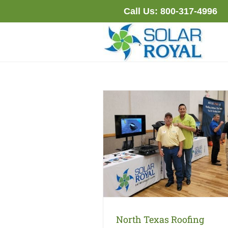
Skip
Call Us:
800-317-4996
to
content
North Texas Roofing