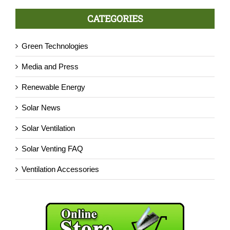
CATEGORIES
Green Technologies
Media and Press
Renewable Energy
Solar News
Solar Ventilation
Solar Venting FAQ
Ventilation Accessories