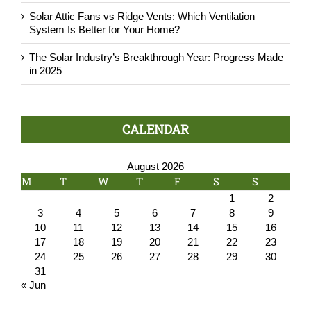
Solar Attic Fans vs Ridge Vents: Which Ventilation
System Is Better for Your Home?
The Solar Industry’s Breakthrough Year: Progress Made
in 2025
CALENDAR
August 2026
M
T
W
T
F
S
S
1
2
3
4
5
6
7
8
9
10
11
12
13
14
15
16
17
18
19
20
21
22
23
24
25
26
27
28
29
30
31
« Jun