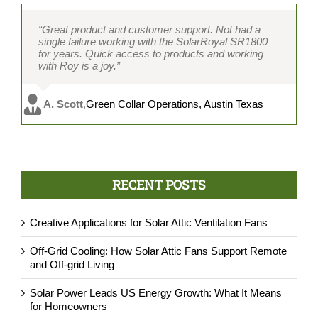
“Great product and customer support. Not had a
single failure working with the SolarRoyal SR1800
for years. Quick access to products and working
with Roy is a joy.”
A. Scott
,
Green Collar Operations, Austin Texas
RECENT POSTS
Creative Applications for Solar Attic Ventilation Fans
Off-Grid Cooling: How Solar Attic Fans Support Remote
and Off-grid Living
Solar Power Leads US Energy Growth: What It Means
for Homeowners