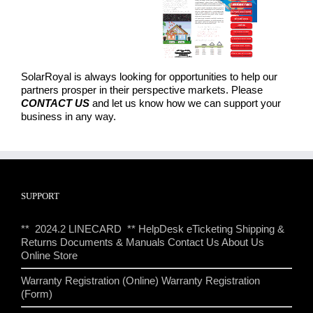
SolarRoyal is always looking for opportunities to help our
partners prosper in their perspective markets. Please
CONTACT US
and let us know how we can support your
business in any way.
SUPPORT
** 2024.2 LINECARD **
HelpDesk eTicketing
Shipping &
Returns
Documents & Manuals
Contact Us
About Us
Online Store
Warranty Registration (Online)
Warranty Registration
(Form)