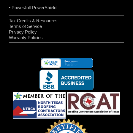
• PowerJolt PowerShield
Tax Credits & Resources
Terms of Service
Privacy Policy
Warranty Policies