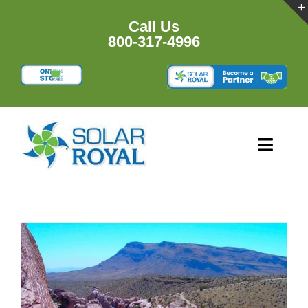
Skip
to
Call Us
content
800-317-4996
Toggl
Navig
HOME
PRODU
RESOU