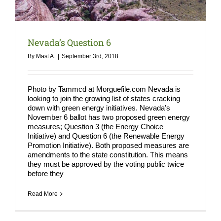
COMPA
NEWS
Nevada’s Question 6
Search
By
Mast A.
|
September 3rd, 2018
for:
Photo by Tammcd at Morguefile.com Nevada is
looking to join the growing list of states cracking
down with green energy initiatives. Nevada's
November 6 ballot has two proposed green energy
measures; Question 3 (the Energy Choice
Initiative) and Question 6 (the Renewable Energy
Promotion Initiative). Both proposed measures are
amendments to the state constitution. This means
they must be approved by the voting public twice
before they
Read More