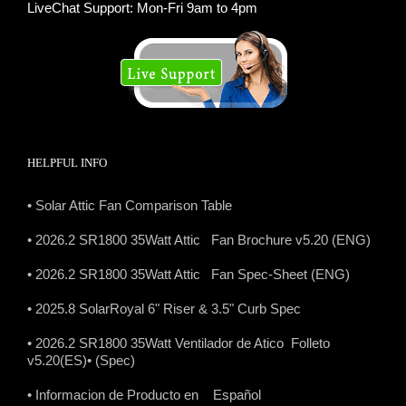
LiveChat Support: Mon-Fri 9am to 4pm
HELPFUL INFO
• Solar Attic Fan Comparison Table
• 2026.2 SR1800 35Watt Attic Fan Brochure v5.20 (ENG)
• 2026.2 SR1800 35Watt Attic Fan Spec-Sheet (ENG)
• 2025.8 SolarRoyal 6" Riser & 3.5" Curb Spec
• 2026.2 SR1800 35Watt Ventilador de Atico Folleto
v5.20(ES)
• (Spec)
• Informacion de Producto en Español