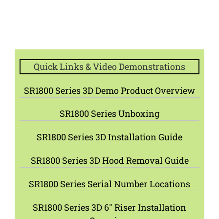
Quick Links & Video Demonstrations
SR1800 Series 3D Demo Product Overview
SR1800 Series Unboxing
SR1800 Series 3D Installation Guide
SR1800 Series 3D Hood Removal Guide
SR1800 Series Serial Number Locations
SR1800 Series 3D 6″ Riser Installation