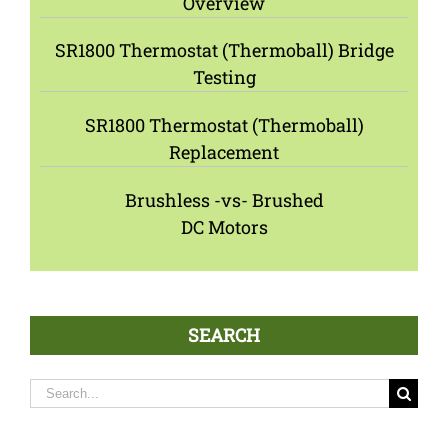
Overview
SR1800 Thermostat (Thermoball) Bridge
Testing
SR1800 Thermostat (Thermoball)
Replacement
Brushless -vs- Brushed
DC Motors
SEARCH
Search
for: