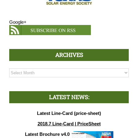
Google+
ARCHIVES
Archives
LATEST NEWS:
Latest Line-Card (price-sheet)
2018.7 Line-Card | PriceSheet
Latest Brochure v4.0