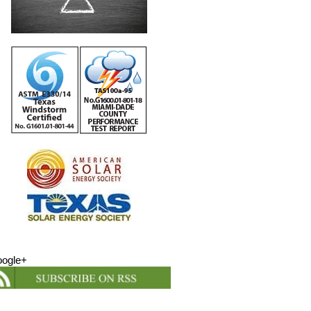
ogle+