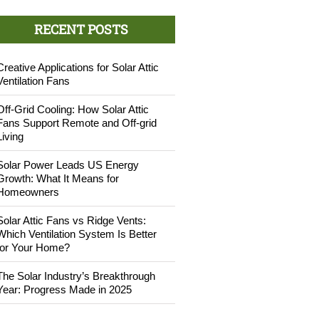
RECENT POSTS
Creative Applications for Solar Attic
Ventilation Fans
Off-Grid Cooling: How Solar Attic
Fans Support Remote and Off-grid
Living
Solar Power Leads US Energy
Growth: What It Means for
Homeowners
Solar Attic Fans vs Ridge Vents:
Which Ventilation System Is Better
for Your Home?
The Solar Industry’s Breakthrough
Year: Progress Made in 2025