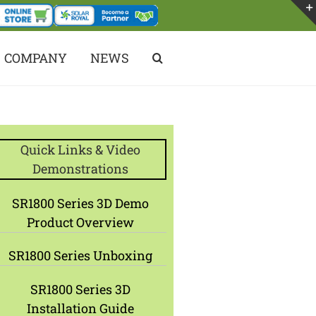
COMPANY
NEWS
Quick Links & Video
Demonstrations
SR1800 Series 3D Demo
Product Overview
SR1800 Series Unboxing
SR1800 Series 3D
Installation Guide