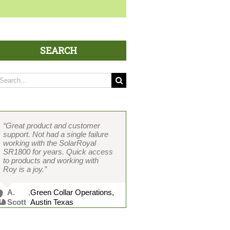
SEARCH
arch
:
“Great product and customer
“Two-piece design separates it
“If I had to develop an ideal fan,
“Over 400 units and counting
“Our contractors love the two-
support. Not had a single failure
completely from all the others
the SolarRoyal SR1800 is
without one failure. Easy
piece design, which cuts
working with the SolarRoyal
and decreases installation time
exactly the fan I would spec.
installation because of the two-
installation time in half. Brushless
SR1800 for years. Quick access
considerably. In my opinion, the
Brushless motor and the two-
piece design saves me a ton of
motor and other great features
to products and working with
best-featured and constructed
piece design are absolutely key.
time. Cost and product value
wrapped into a solid package.
Roy is a joy.”
solar attic fan on the market.”
The only fan that does not leak.
with features beat any other solar
Working with Roy is great and he
Never had a failure, and product
Every other suppliers’ products
fan we have installed. Customer
really knows the industry.”
support is great.”
leak without a skirt.”
service is top-notch and Vicky is
A.
,
Green Collar Operations,
always on it.”
C.
,
DSS Hawaii, Honolulu,
Scott
Austin Texas
G.
,
Solar Planet USA, Cedar
Kanahele
HI
M. Chu
,
MRC Roofing, Honolulu, HI
Davis
Hills, TX
P.Rist
,
AtticDr., Austin, TX