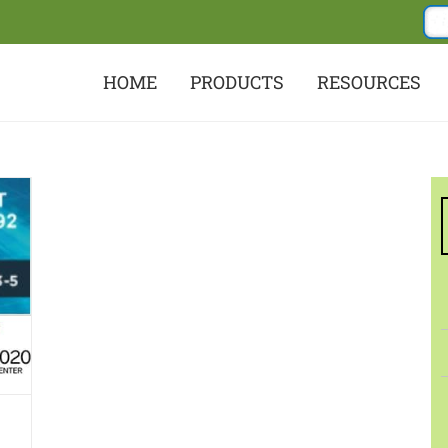
HOME
PRODUCTS
RESOURCES