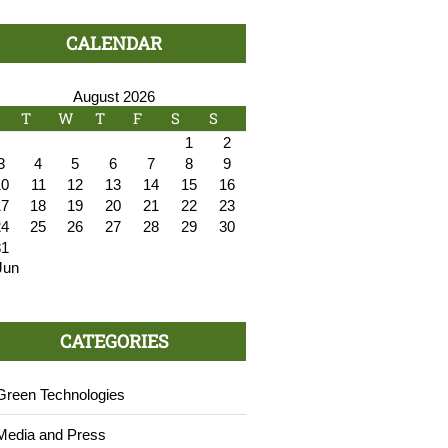
CALENDAR
August 2026
T
W
T
F
S
S
1
2
3
4
5
6
7
8
9
10
11
12
13
14
15
16
17
18
19
20
21
22
23
24
25
26
27
28
29
30
31
Jun
CATEGORIES
Green Technologies
Media and Press