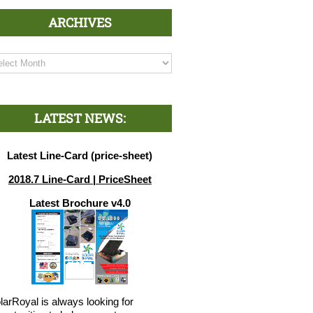
ARCHIVES
chives
LATEST NEWS:
Latest Line-Card (price-sheet)
2018.7 Line-Card | PriceSheet
Latest Brochure v4.0
larRoyal is always looking for