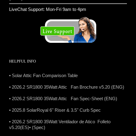
LiveChat Support: Mon-Fri 9am to 4pm
HELPFUL INFO
• Solar Attic Fan Comparison Table
• 2026.2 SR1800 35Watt Attic Fan Brochure v5.20 (ENG)
• 2026.2 SR1800 35Watt Attic Fan Spec-Sheet (ENG)
• 2025.8 SolarRoyal 6" Riser & 3.5" Curb Spec
• 2026.2 SR1800 35Watt Ventilador de Atico Folleto
v5.20(ES)
• (Spec)