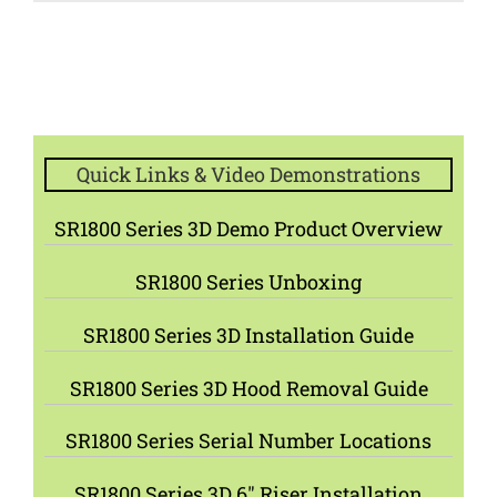
Quick Links & Video Demonstrations
SR1800 Series 3D Demo Product Overview
SR1800 Series Unboxing
SR1800 Series 3D Installation Guide
SR1800 Series 3D Hood Removal Guide
SR1800 Series Serial Number Locations
SR1800 Series 3D 6″ Riser Installation