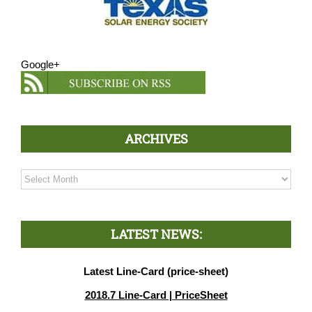
Google+
ARCHIVES
Archives
LATEST NEWS:
Latest Line-Card (price-sheet)
2018.7 Line-Card | PriceSheet