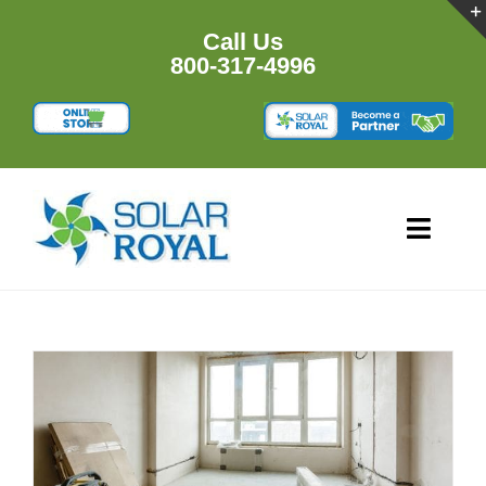
Skip
to
Call Us
content
800-317-4996
Toggl
Navig
HOME
PRODU
RESOU