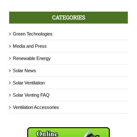
CATEGORIES
Green Technologies
Media and Press
Renewable Energy
Solar News
Solar Ventilation
Solar Venting FAQ
Ventilation Accessories