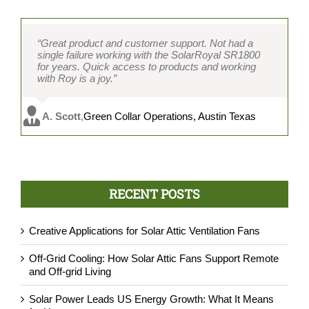
“Great product and customer support. Not had a
single failure working with the SolarRoyal SR1800
for years. Quick access to products and working
with Roy is a joy.”
A. Scott
,
Green Collar Operations, Austin Texas
RECENT POSTS
Creative Applications for Solar Attic Ventilation Fans
Off-Grid Cooling: How Solar Attic Fans Support Remote
and Off-grid Living
Solar Power Leads US Energy Growth: What It Means