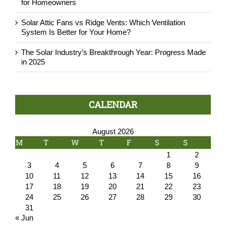
for Homeowners
Solar Attic Fans vs Ridge Vents: Which Ventilation
System Is Better for Your Home?
The Solar Industry’s Breakthrough Year: Progress Made
in 2025
CALENDAR
August 2026
M
T
W
T
F
S
S
1
2
3
4
5
6
7
8
9
10
11
12
13
14
15
16
17
18
19
20
21
22
23
24
25
26
27
28
29
30
31
« Jun