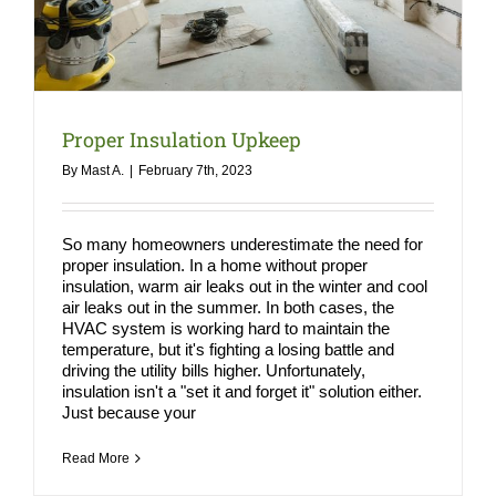
COMPA
NEWS
Search
Proper Insulation Upkeep
for:
By
Mast A.
|
February 7th, 2023
So many homeowners underestimate the need for
proper insulation. In a home without proper
insulation, warm air leaks out in the winter and cool
air leaks out in the summer. In both cases, the
HVAC system is working hard to maintain the
temperature, but it's fighting a losing battle and
driving the utility bills higher. Unfortunately,
insulation isn't a "set it and forget it" solution either.
Just because your
Read More