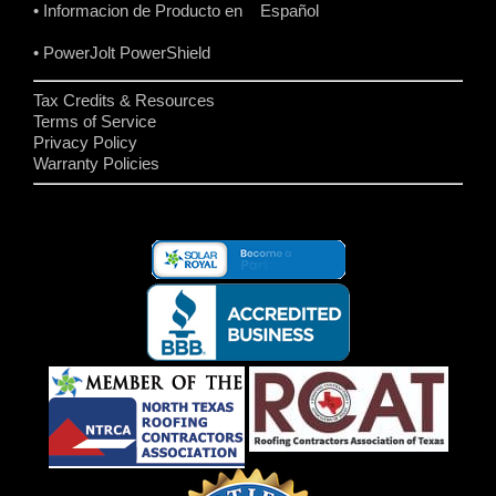
• Informacion de Producto en Español
• PowerJolt PowerShield
Tax Credits & Resources
Terms of Service
Privacy Policy
Warranty Policies