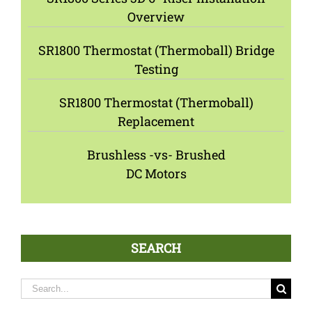
Overview
SR1800 Thermostat (Thermoball) Bridge
Testing
SR1800 Thermostat (Thermoball)
Replacement
Brushless -vs- Brushed
DC Motors
SEARCH
Search
for: