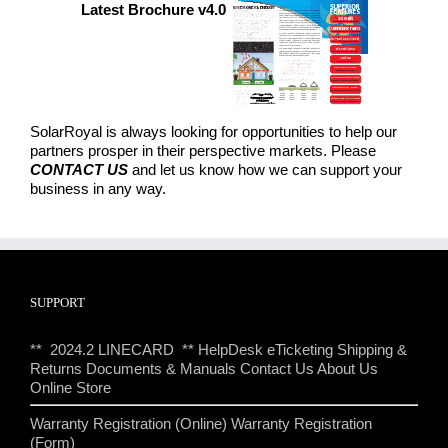
Latest Brochure v4.0
SolarRoyal is always looking for opportunities to help our
partners prosper in their perspective markets. Please
CONTACT US
and let us know how we can support your
business in any way.
SUPPORT
** 2024.2 LINECARD **
HelpDesk eTicketing
Shipping &
Returns
Documents & Manuals
Contact Us
About Us
Online Store
Warranty Registration (Online)
Warranty Registration
(Form)