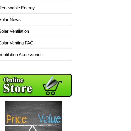
Renewable Energy
Solar News
Solar Ventilation
Solar Venting FAQ
Ventilation Accessories