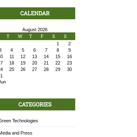
CALENDAR
August 2026
T
W
T
F
S
S
1
2
3
4
5
6
7
8
9
10
11
12
13
14
15
16
17
18
19
20
21
22
23
24
25
26
27
28
29
30
31
Jun
CATEGORIES
Green Technologies
Media and Press