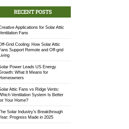
RECENT POSTS
Creative Applications for Solar Attic
Ventilation Fans
Off-Grid Cooling: How Solar Attic
Fans Support Remote and Off-grid
Living
Solar Power Leads US Energy
Growth: What It Means for
Homeowners
Solar Attic Fans vs Ridge Vents:
Which Ventilation System Is Better
for Your Home?
The Solar Industry’s Breakthrough
Year: Progress Made in 2025