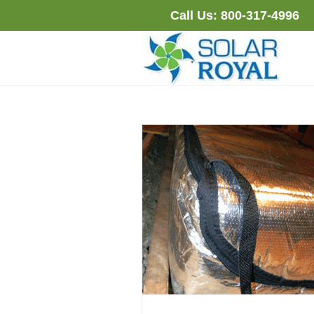
Skip
Call Us:
800-317-4996
to
content