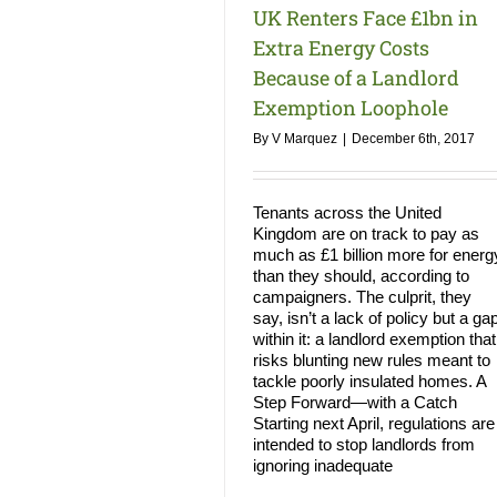
UK Renters Face £1bn in
Extra Energy Costs
Because of a Landlord
Exemption Loophole
By
V Marquez
|
December 6th, 2017
Tenants across the United
Kingdom are on track to pay as
much as £1 billion more for energ
than they should, according to
campaigners. The culprit, they
say, isn’t a lack of policy but a ga
within it: a landlord exemption that
risks blunting new rules meant to
tackle poorly insulated homes. A
Step Forward—with a Catch
Starting next April, regulations are
intended to stop landlords from
ignoring inadequate