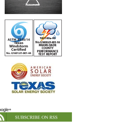
ogle+