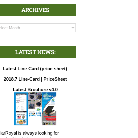
ARCHIVES
chives
LATEST NEWS:
Latest Line-Card (price-sheet)
2018.7 Line-Card | PriceSheet
Latest Brochure v4.0
larRoyal is always looking for