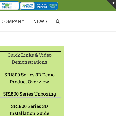
COMPANY
NEWS
Quick Links & Video
Demonstrations
SR1800 Series 3D Demo
Product Overview
SR1800 Series Unboxing
SR1800 Series 3D
Installation Guide