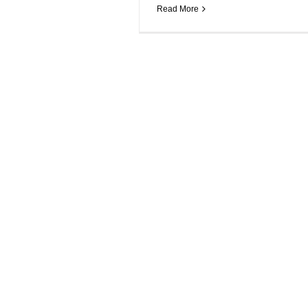
Read More