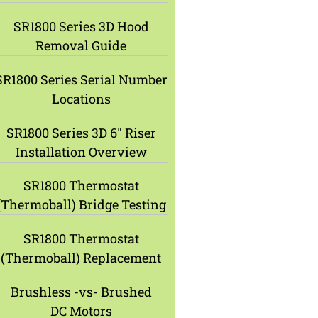
SR1800 Series 3D Hood
Removal Guide
SR1800 Series Serial Number
Locations
SR1800 Series 3D 6″ Riser
Installation Overview
SR1800 Thermostat
(Thermoball) Bridge Testing
SR1800 Thermostat
(Thermoball) Replacement
Brushless -vs- Brushed
DC Motors