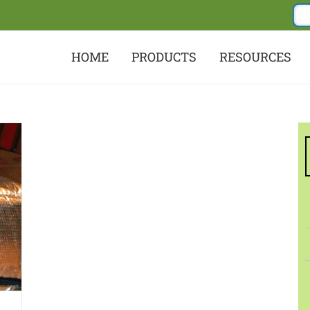
HOME
PRODUCTS
RESOURCES