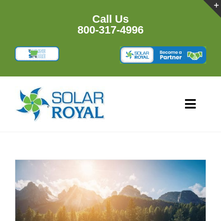
Skip
to
Call Us
content
800-317-4996
Toggl
Navig
HOME
PRODU
RESOU