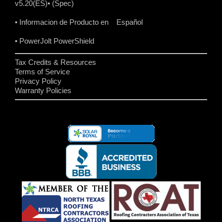
v5.20(ES)
• (Spec)
• Informacion de Producto en Español
• PowerJolt PowerShield
Tax Credits & Resources
Terms of Service
Privacy Policy
Warranty Policies