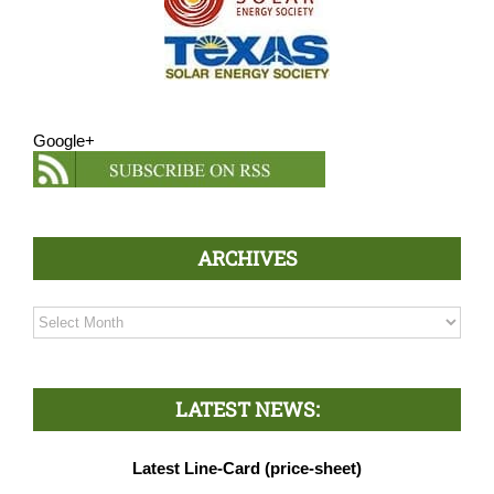
Google+
ARCHIVES
Archives
LATEST NEWS:
Latest Line-Card (price-sheet)