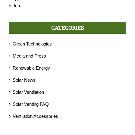
« Jun
CATEGORIES
Green Technologies
Media and Press
Renewable Energy
Solar News
Solar Ventilation
Solar Venting FAQ
Ventilation Accessories