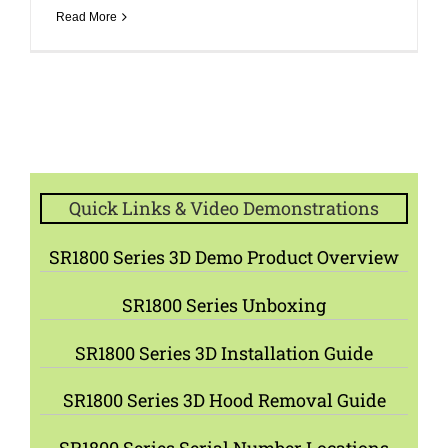
Read More
Quick Links & Video Demonstrations
SR1800 Series 3D Demo Product Overview
SR1800 Series Unboxing
SR1800 Series 3D Installation Guide
SR1800 Series 3D Hood Removal Guide