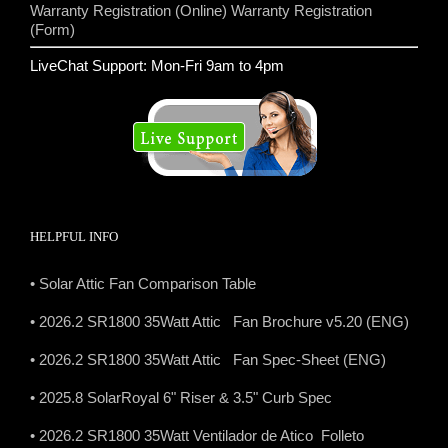
Warranty Registration (Online)
Warranty Registration
(Form)
LiveChat Support: Mon-Fri 9am to 4pm
HELPFUL INFO
• Solar Attic Fan Comparison Table
• 2026.2 SR1800 35Watt Attic Fan Brochure v5.20 (ENG)
• 2026.2 SR1800 35Watt Attic Fan Spec-Sheet (ENG)
• 2025.8 SolarRoyal 6" Riser & 3.5" Curb Spec
• 2026.2 SR1800 35Watt Ventilador de Atico Folleto