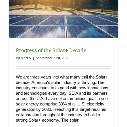
COMPA
NEWS
Search
for:
Progress of the Solar+ Decade
By
Mast A.
|
September 21st, 2023
We are three years into what many call the Solar+
decade. America's solar industry is thriving. The
industry continues to expand with new innovations
and technologies every day. SEIA and its partners
across the U.S. have set an ambitious goal to see
solar energy comprise 30% of all U.S. electricity
generation by 2030. Reaching this target requires
collaboration throughout the industry to build a
strong Solar+ economy. The solar