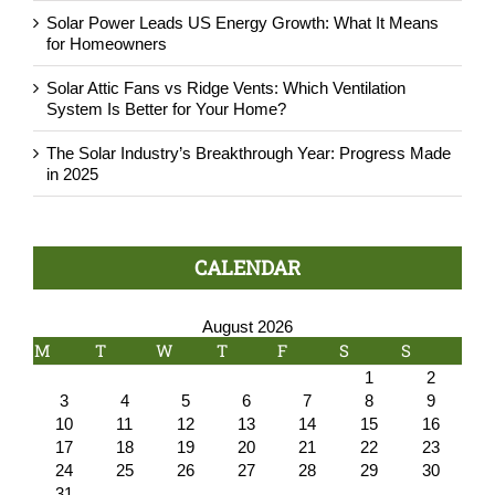
Solar Power Leads US Energy Growth: What It Means
for Homeowners
Solar Attic Fans vs Ridge Vents: Which Ventilation
System Is Better for Your Home?
The Solar Industry’s Breakthrough Year: Progress Made
in 2025
CALENDAR
August 2026
M
T
W
T
F
S
S
1
2
3
4
5
6
7
8
9
10
11
12
13
14
15
16
17
18
19
20
21
22
23
24
25
26
27
28
29
30
31