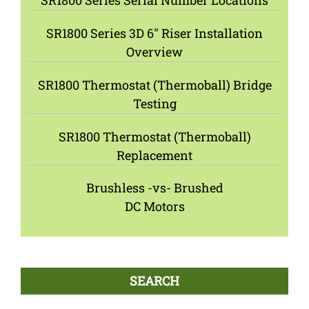
SR1800 Series Serial Number Locations
SR1800 Series 3D 6″ Riser Installation
Overview
SR1800 Thermostat (Thermoball) Bridge
Testing
SR1800 Thermostat (Thermoball)
Replacement
Brushless -vs- Brushed
DC Motors
SEARCH