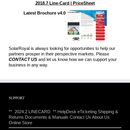
2018.7 Line-Card | PriceSheet
Latest Brochure v4.0
SolarRoyal is always looking for opportunities to help our
partners prosper in their perspective markets. Please
CONTACT US
and let us know how we can support your
business in any way.
SUPPORT
** 2024.2 LINECARD **
HelpDesk eTicketing
Shipping &
Returns
Documents & Manuals
Contact Us
About Us
Online Store