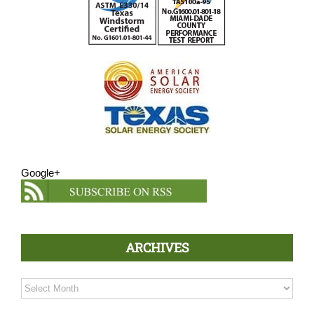
Google+
ARCHIVES
Archives