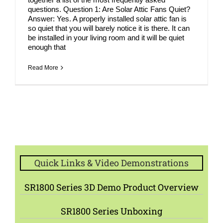
questions. Question 1: Are Solar Attic Fans Quiet?
Answer: Yes. A properly installed solar attic fan is
so quiet that you will barely notice it is there. It can
be installed in your living room and it will be quiet
enough that
Read More
Quick Links & Video Demonstrations
SR1800 Series 3D Demo Product Overview
SR1800 Series Unboxing