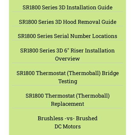
SR1800 Series 3D Installation Guide
SR1800 Series 3D Hood Removal Guide
SR1800 Series Serial Number Locations
SR1800 Series 3D 6″ Riser Installation
Overview
SR1800 Thermostat (Thermoball) Bridge
Testing
SR1800 Thermostat (Thermoball)
Replacement
Brushless -vs- Brushed
DC Motors