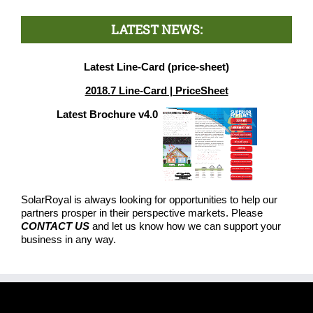
LATEST NEWS:
Latest Line-Card (price-sheet)
2018.7 Line-Card | PriceSheet
Latest Brochure v4.0
SolarRoyal is always looking for opportunities to help our
partners prosper in their perspective markets. Please
CONTACT US
and let us know how we can support your
business in any way.