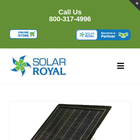
Skip
to
Call Us
content
800-317-4996
Toggl
Navig
HOME
PRODUCTS
RESOURCES