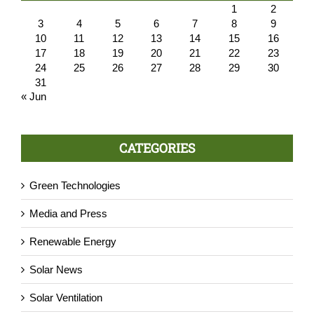
1
2
3
4
5
6
7
8
9
10
11
12
13
14
15
16
17
18
19
20
21
22
23
24
25
26
27
28
29
30
31
« Jun
CATEGORIES
Green Technologies
Media and Press
Renewable Energy
Solar News
Solar Ventilation