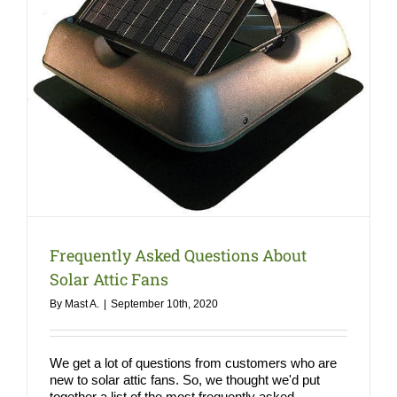
COMPANY
NEWS
Search
for:
Frequently Asked Questions About
Solar Attic Fans
By
Mast A.
|
September 10th, 2020
We get a lot of questions from customers who are
new to solar attic fans. So, we thought we'd put
together a list of the most frequently asked