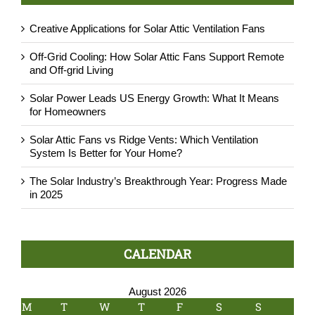
Creative Applications for Solar Attic Ventilation Fans
Off-Grid Cooling: How Solar Attic Fans Support Remote
and Off-grid Living
Solar Power Leads US Energy Growth: What It Means
for Homeowners
Solar Attic Fans vs Ridge Vents: Which Ventilation
System Is Better for Your Home?
The Solar Industry’s Breakthrough Year: Progress Made
in 2025
CALENDAR
August 2026
M
T
W
T
F
S
S