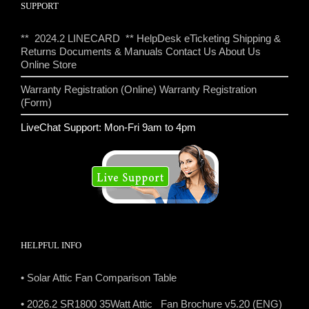
SUPPORT
** 2024.2 LINECARD **
HelpDesk eTicketing
Shipping &
Returns
Documents & Manuals
Contact Us
About Us
Online Store
Warranty Registration (Online)
Warranty Registration
(Form)
LiveChat Support: Mon-Fri 9am to 4pm
HELPFUL INFO
• Solar Attic Fan Comparison Table
• 2026.2 SR1800 35Watt Attic Fan Brochure v5.20 (ENG)