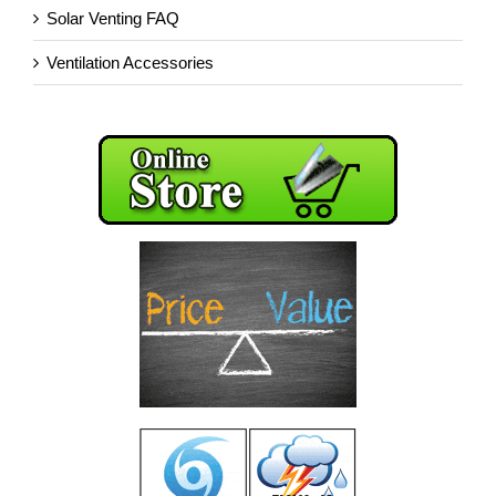
Solar Venting FAQ
Ventilation Accessories