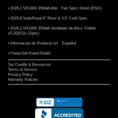
• 2026.2 SR1800 35Watt Attic Fan Spec-Sheet (ENG)
• 2025.8 SolarRoyal 6" Riser & 3.5" Curb Spec
• 2026.2 SR1800 35Watt Ventilador de Atico Folleto
v5.20(ES)
• (Spec)
• Informacion de Producto en Español
• PowerJolt PowerShield
Tax Credits & Resources
Terms of Service
Privacy Policy
Warranty Policies