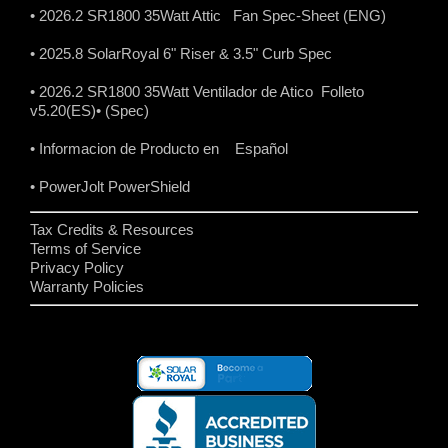
• 2026.2 SR1800 35Watt Attic Fan Spec-Sheet (ENG)
• 2025.8 SolarRoyal 6" Riser & 3.5" Curb Spec
• 2026.2 SR1800 35Watt Ventilador de Atico Folleto
v5.20(ES)
• (Spec)
• Informacion de Producto en Español
• PowerJolt PowerShield
Tax Credits & Resources
Terms of Service
Privacy Policy
Warranty Policies