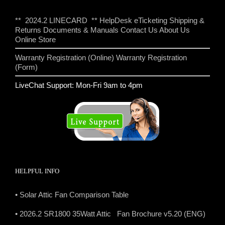
** 2024.2 LINECARD **
HelpDesk eTicketing
Shipping &
Returns
Documents & Manuals
Contact Us
About Us
Online Store
Warranty Registration (Online)
Warranty Registration
(Form)
LiveChat Support: Mon-Fri 9am to 4pm
HELPFUL INFO
• Solar Attic Fan Comparison Table
• 2026.2 SR1800 35Watt Attic Fan Brochure v5.20 (ENG)