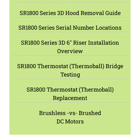
SR1800 Series 3D Hood Removal Guide
SR1800 Series Serial Number Locations
SR1800 Series 3D 6″ Riser Installation
Overview
SR1800 Thermostat (Thermoball) Bridge
Testing
SR1800 Thermostat (Thermoball)
Replacement
Brushless -vs- Brushed
DC Motors