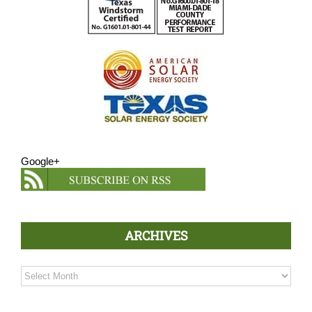
Google+
ARCHIVES
Archives