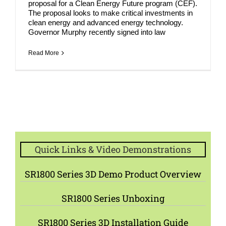
proposal for a Clean Energy Future program (CEF).
The proposal looks to make critical investments in
clean energy and advanced energy technology.
Governor Murphy recently signed into law
Read More
Quick Links & Video Demonstrations
SR1800 Series 3D Demo Product Overview
SR1800 Series Unboxing
SR1800 Series 3D Installation Guide