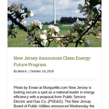
COMPA
NEWS
Search
for:
New Jersey Announces Clean Energy
Future Program
By
Mast A.
|
October 1st, 2018
Photo by Erean at Morguefile.com New Jersey is
looking secure a spot as a national leader in energy
efficiency with a proposal from Public Service
Electric and Gas Co. (PSE&G). The New Jersay
Board of Public Utilities announced Wednesday the