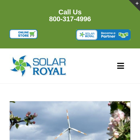
Skip
to
Call Us
content
800-317-4996
Toggl
Navig
HOME
PRODU
RESOU