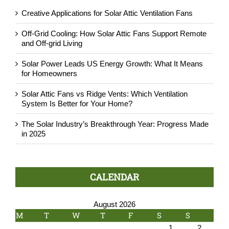
Creative Applications for Solar Attic Ventilation Fans
Off-Grid Cooling: How Solar Attic Fans Support Remote
and Off-grid Living
Solar Power Leads US Energy Growth: What It Means
for Homeowners
Solar Attic Fans vs Ridge Vents: Which Ventilation
System Is Better for Your Home?
The Solar Industry’s Breakthrough Year: Progress Made
in 2025
CALENDAR
August 2026
M
T
W
T
F
S
S
1
2