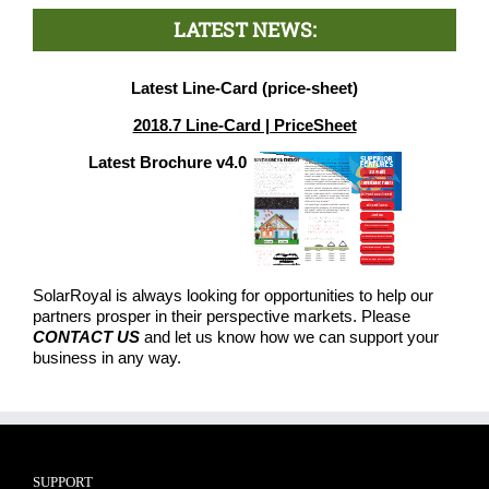
LATEST NEWS:
Latest Line-Card (price-sheet)
2018.7 Line-Card | PriceSheet
Latest Brochure v4.0
SolarRoyal is always looking for opportunities to help our
partners prosper in their perspective markets. Please
CONTACT US
and let us know how we can support your
business in any way.
SUPPORT