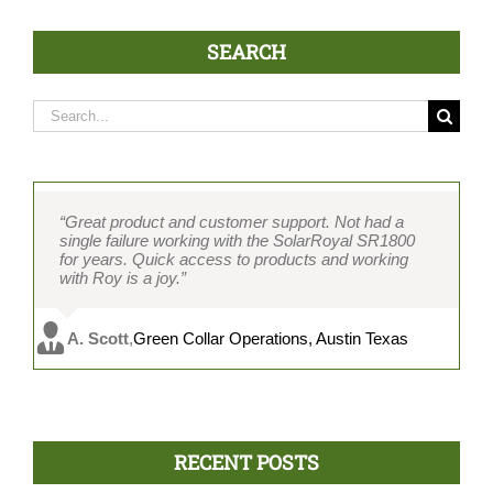
SEARCH
Search
for:
“Great product and customer support. Not had a
single failure working with the SolarRoyal SR1800
for years. Quick access to products and working
with Roy is a joy.”
A. Scott
,
Green Collar Operations, Austin Texas
RECENT POSTS