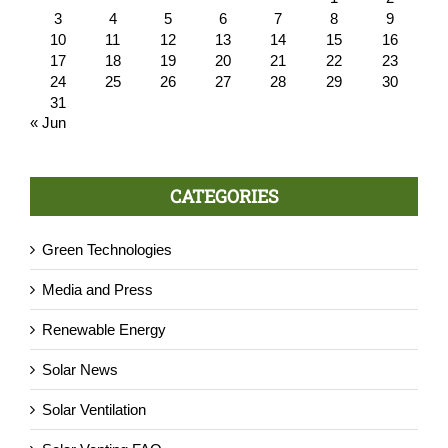
3
4
5
6
7
8
9
10
11
12
13
14
15
16
17
18
19
20
21
22
23
24
25
26
27
28
29
30
31
« Jun
CATEGORIES
Green Technologies
Media and Press
Renewable Energy
Solar News
Solar Ventilation