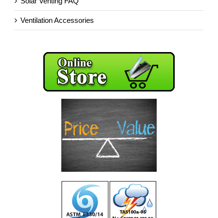
Solar Venting FAQ
Ventilation Accessories