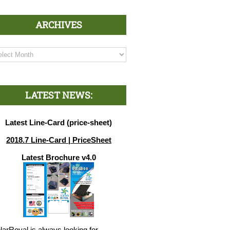
ARCHIVES
chives
LATEST NEWS:
Latest Line-Card (price-sheet)
2018.7 Line-Card | PriceSheet
Latest Brochure v4.0
larRoyal is always looking for