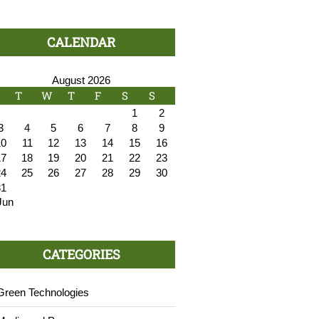
CALENDAR
August 2026
T
W
T
F
S
S
1
2
3
4
5
6
7
8
9
10
11
12
13
14
15
16
17
18
19
20
21
22
23
24
25
26
27
28
29
30
31
Jun
CATEGORIES
Green Technologies