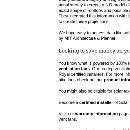
aerial survey to create a 3-D model 
exact shape of rooftops and possible s
They integrated this information with
to create these projections.
We hope easy to access data like wil
by MIT Architecture & Planner
Looking to save money on yo
You know what is powered by 100% 
ventilation fans
.
Our rooftop ventilat
Royal certified installers. For more in
attic fans check out our
product info
You might also be eligible for solar ta
Become a
certified installer
of Solar 
Visit our
warranty information
page 
vent fans.