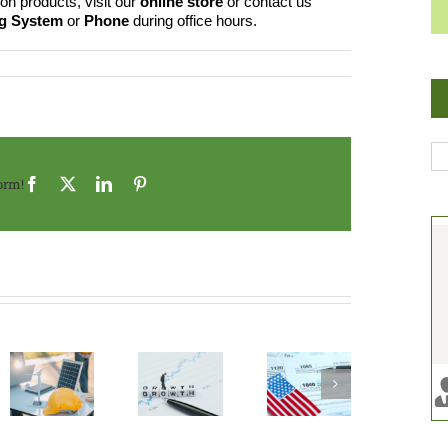
on products, visit our
online store
or contact us
ng System
or
Phone
during office hours.
Se
for
orm!
Facebook
X
LinkedIn
Pinterest