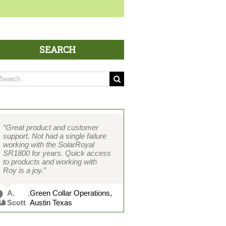
SEARCH
arch
:
“Great product and customer
support. Not had a single failure
working with the SolarRoyal
SR1800 for years. Quick access
to products and working with
Roy is a joy.”
A.
,
Green Collar Operations,
Scott
Austin Texas