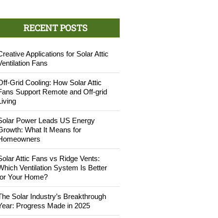
RECENT POSTS
Creative Applications for Solar Attic
Ventilation Fans
Off-Grid Cooling: How Solar Attic
Fans Support Remote and Off-grid
Living
Solar Power Leads US Energy
Growth: What It Means for
Homeowners
Solar Attic Fans vs Ridge Vents:
Which Ventilation System Is Better
for Your Home?
The Solar Industry’s Breakthrough
Year: Progress Made in 2025