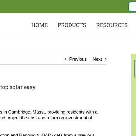
HOME
PRODUCTS
RESOURCES
Previous
Next
top solar easy
s in Cambridge, Mass., providing residents with a
nd project the cost and return on investment of
ection and Ranging (LiDAR) data from a previous