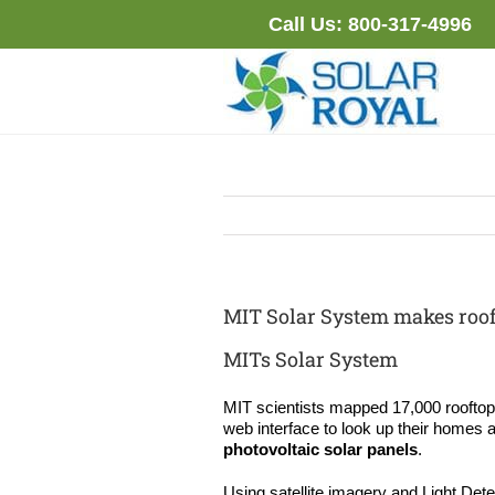
Skip
Call Us:
800-317-4996
to
content
MIT Solar System makes roof
MITs Solar System
MIT scientists mapped 17,000 rooftop
web interface to look up their homes a
photovoltaic solar panels
.
Using satellite imagery and Light Det