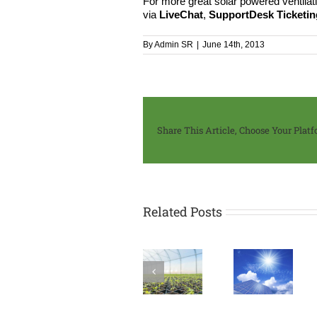
For more great solar powered ventilati
via
LiveChat
,
SupportDesk Ticketi
By
Admin SR
|
June 14th, 2013
Share This Article, Choose Your Platf
Related Posts