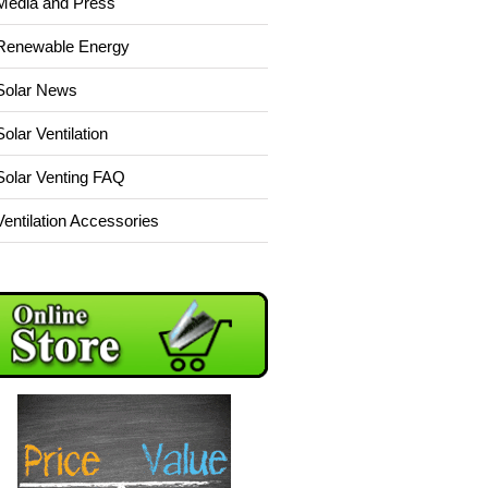
Media and Press
Renewable Energy
Solar News
Solar Ventilation
Solar Venting FAQ
Ventilation Accessories