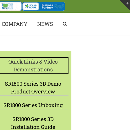
COMPANY
NEWS
Quick Links & Video
Demonstrations
SR1800 Series 3D Demo
Product Overview
SR1800 Series Unboxing
SR1800 Series 3D
Installation Guide