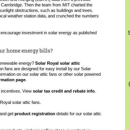
of Cambridge. Then the team from MIT charted the
unlight obstructions, such as buildings and trees.
 local weather station data, and crunched the numbers
l encourage investment in solar energy as published
ur home energy bills?
renewable energy?
Solar Royal solar attic
ion fans are designed for easy install by our Solar
formation on our solar attic fans or other solar powered
rmation page
.
x incentives. View
solar tax credit and rebate info
.
Royal solar attic fans.
and get
product registration
details for our solar attic