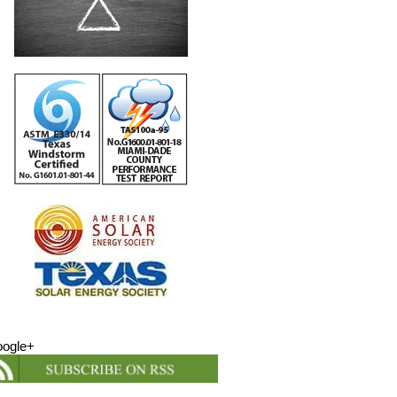
ogle+