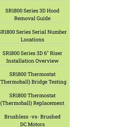
SR1800 Series 3D Hood
Removal Guide
SR1800 Series Serial Number
Locations
SR1800 Series 3D 6″ Riser
Installation Overview
SR1800 Thermostat
(Thermoball) Bridge Testing
SR1800 Thermostat
(Thermoball) Replacement
Brushless -vs- Brushed
DC Motors