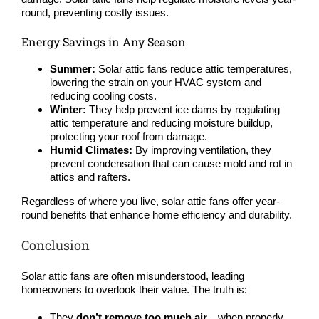
round, preventing costly issues.
Energy Savings in Any Season
Summer:
Solar attic fans reduce attic temperatures,
lowering the strain on your HVAC system and
reducing cooling costs.
Winter:
They help prevent ice dams by regulating
attic temperature and reducing moisture buildup,
protecting your roof from damage.
Humid Climates:
By improving ventilation, they
prevent condensation that can cause mold and rot in
attics and rafters.
Regardless of where you live, solar attic fans offer year-
round benefits that enhance home efficiency and durability.
Conclusion
Solar attic fans are often misunderstood, leading
homeowners to overlook their value. The truth is:
They
don’t remove too much air
—when properly