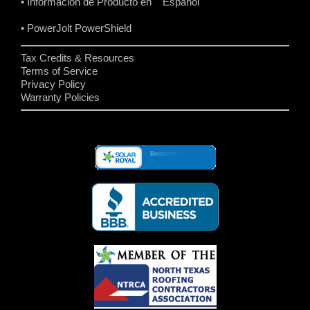
• Informacion de Producto en Español
• PowerJolt PowerShield
Tax Credits & Resources
Terms of Service
Privacy Policy
Warranty Policies