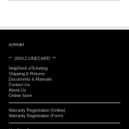
SUPPORT
** 2024.2 LINECARD **
HelpDesk eTicketing
Shipping & Returns
Documents & Manuals
Contact Us
About Us
Online Store
Warranty Registration (Online)
Warranty Registration (Form)