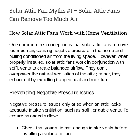
Solar Attic Fan Myths #1 – Solar Attic Fans
Can Remove Too Much Air
How Solar Attic Fans Work with Home Ventilation
One common misconception is that solar attic fans remove
too much air, causing negative pressure in the home and
pulling conditioned air from the living space. However, when
properly installed, solar attic fans work in conjunction with
soffit vents to create balanced airflow. They don’t
overpower the natural ventilation of the attic; rather, they
enhance it by expelling trapped heat and moisture.
Preventing Negative Pressure Issues
Negative pressure issues only arise when an attic lacks
adequate intake ventilation, such as soffit or gable vents. To
ensure balanced airflow:
Check that your attic has enough intake vents before
installing a solar attic fan.