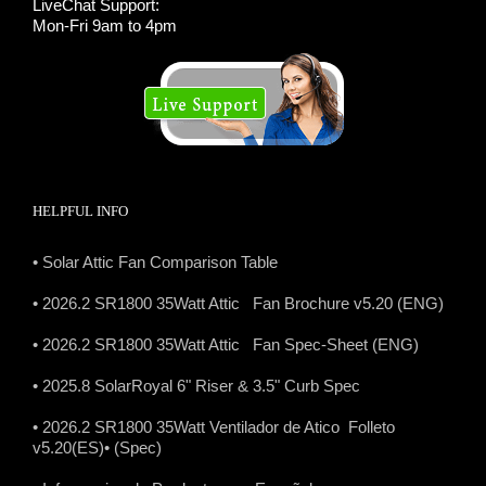
LiveChat Support:
Mon-Fri 9am to 4pm
HELPFUL INFO
• Solar Attic Fan Comparison Table
• 2026.2 SR1800 35Watt Attic Fan Brochure v5.20 (ENG)
• 2026.2 SR1800 35Watt Attic Fan Spec-Sheet (ENG)
• 2025.8 SolarRoyal 6" Riser & 3.5" Curb Spec
• 2026.2 SR1800 35Watt Ventilador de Atico Folleto
v5.20(ES)
• (Spec)