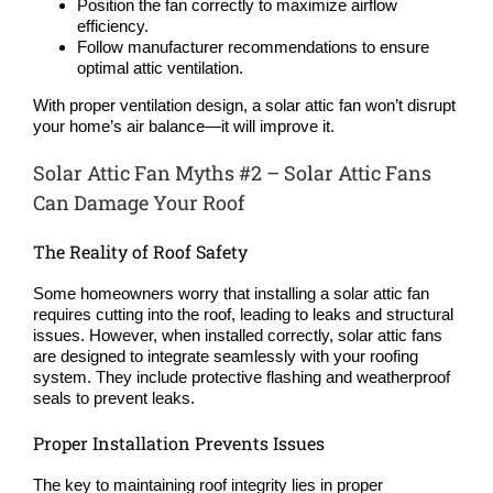
Position the fan correctly to maximize airflow
efficiency.
Follow manufacturer recommendations to ensure
optimal attic ventilation.
With proper ventilation design, a solar attic fan won’t disrupt
your home’s air balance—it will improve it.
Solar Attic Fan Myths #2 – Solar Attic Fans
Can Damage Your Roof
The Reality of Roof Safety
Some homeowners worry that installing a solar attic fan
requires cutting into the roof, leading to leaks and structural
issues. However, when installed correctly, solar attic fans
are designed to integrate seamlessly with your roofing
system. They include protective flashing and weatherproof
seals to prevent leaks.
Proper Installation Prevents Issues
The key to maintaining roof integrity lies in proper