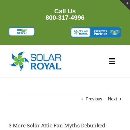
Skip
to
Call Us
content
800-317-4996
Toggl
Navig
HOME
PRODUCTS
Previous
Next
RESOURCES
3 More Solar Attic Fan Myths Debunked