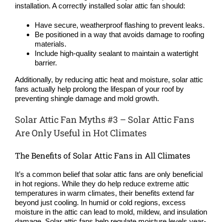
installation. A correctly installed solar attic fan should:
Have secure, weatherproof flashing to prevent leaks.
Be positioned in a way that avoids damage to roofing
materials.
Include high-quality sealant to maintain a watertight
barrier.
Additionally, by reducing attic heat and moisture, solar attic
fans actually help prolong the lifespan of your roof by
preventing shingle damage and mold growth.
Solar Attic Fan Myths #3 – Solar Attic Fans
Are Only Useful in Hot Climates
The Benefits of Solar Attic Fans in All Climates
It’s a common belief that solar attic fans are only beneficial
in hot regions. While they do help reduce extreme attic
temperatures in warm climates, their benefits extend far
beyond just cooling. In humid or cold regions, excess
moisture in the attic can lead to mold, mildew, and insulation
damage. Solar attic fans help regulate moisture levels year-