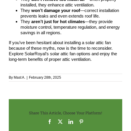
installed, they enhance attic ventilation.
They
won’t damage your roof
—correct installation
prevents leaks and even extends roof life.
They
aren’t just for hot climates
—they provide
moisture control, temperature regulation, and energy
savings in all regions.
If you’ve been hesitant about installing a solar attic fan
because of
these myths
, now is the time to reconsider.
Explore SolarRoyal’s solar attic fan options
and enjoy the
long-term benefits of proper attic ventilation.
By
Mast A.
|
February 28th, 2025
Share This Article, Choose Your Platform!
Facebook
X
LinkedIn
Pinterest