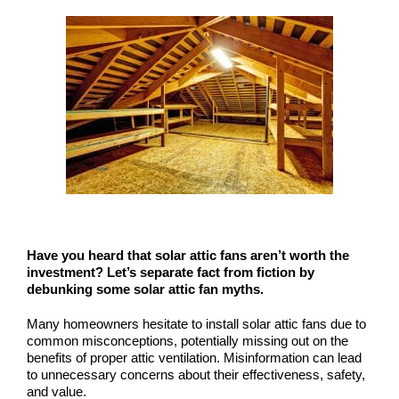
COMPANY
NEWS
Search
for:
Have you heard that solar attic fans aren’t worth the
investment? Let’s separate fact from fiction by
debunking some solar attic fan myths.
Many homeowners hesitate to install solar attic fans due to
common misconceptions, potentially missing out on the
benefits of proper attic ventilation. Misinformation can lead
to unnecessary concerns about their effectiveness, safety,
and value.