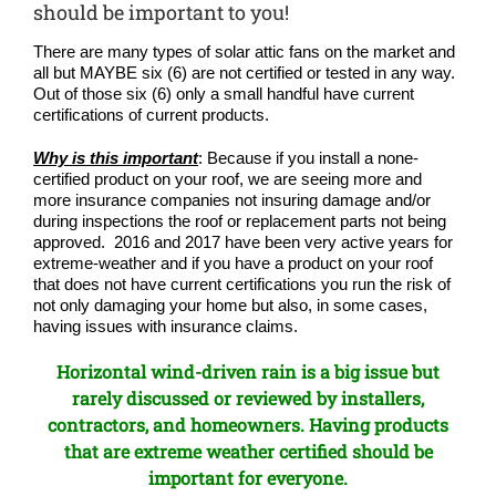
COMPA
should be important to you!
There are many types of solar attic fans on the market and
NEWS
all but MAYBE six (6) are not certified or tested in any way.
Out of those six (6) only a small handful have current
certifications of current products.
Search
for:
Why is this important
: Because if you install a none-
certified product on your roof, we are seeing more and
more insurance companies not insuring damage and/or
during inspections the roof or replacement parts not being
approved. 2016 and 2017 have been very active years for
extreme-weather and if you have a product on your roof
that does not have current certifications you run the risk of
not only damaging your home but also, in some cases,
having issues with insurance claims.
Horizontal wind-driven rain is a big issue but
rarely discussed or reviewed by installers,
contractors, and homeowners. Having products
that are extreme weather certified should be
important for everyone.