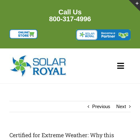
Skip
to
Call Us
content
800-317-4996
Toggl
Navig
HOME
PRODU
Previous
Next
RESOU
Certified for Extreme Weather: Why this