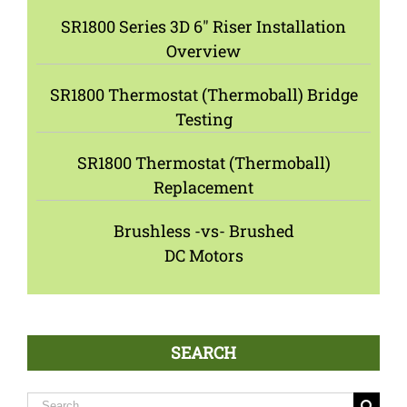
SR1800 Series 3D 6″ Riser Installation
Overview
SR1800 Thermostat (Thermoball) Bridge
Testing
SR1800 Thermostat (Thermoball)
Replacement
Brushless -vs- Brushed
DC Motors
SEARCH
Search