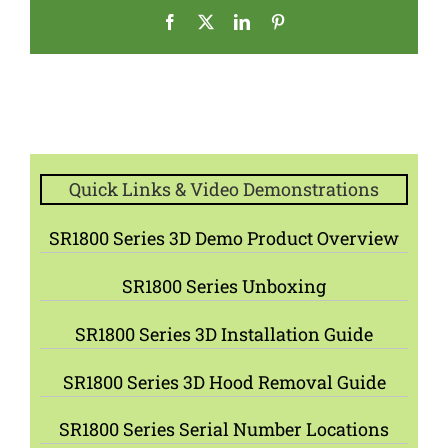
Facebook
X
LinkedIn
Pinterest
Quick Links & Video Demonstrations
SR1800 Series 3D Demo Product Overview
SR1800 Series Unboxing
SR1800 Series 3D Installation Guide
SR1800 Series 3D Hood Removal Guide
SR1800 Series Serial Number Locations