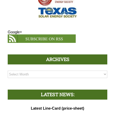
Google+
ARCHIVES
Archives
LATEST NEWS:
Latest Line-Card (price-sheet)