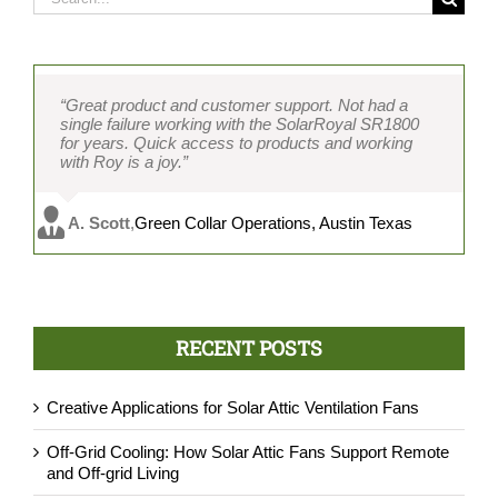
for:
“Great product and customer support. Not had a
single failure working with the SolarRoyal SR1800
for years. Quick access to products and working
with Roy is a joy.”
A. Scott
,
Green Collar Operations, Austin Texas
RECENT POSTS
Creative Applications for Solar Attic Ventilation Fans
Off-Grid Cooling: How Solar Attic Fans Support Remote
and Off-grid Living