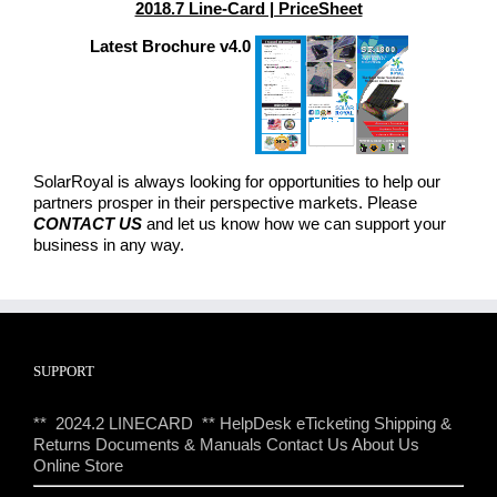
2018.7 Line-Card | PriceSheet
Latest Brochure v4.0
SolarRoyal is always looking for opportunities to help our
partners prosper in their perspective markets. Please
CONTACT US
and let us know how we can support your
business in any way.
SUPPORT
** 2024.2 LINECARD **
HelpDesk eTicketing
Shipping &
Returns
Documents & Manuals
Contact Us
About Us
Online Store