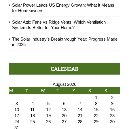
Solar Power Leads US Energy Growth: What It Means
for Homeowners
Solar Attic Fans vs Ridge Vents: Which Ventilation
System Is Better for Your Home?
The Solar Industry’s Breakthrough Year: Progress Made
in 2025
CALENDAR
August 2026
M
T
W
T
F
S
S
1
2
3
4
5
6
7
8
9
10
11
12
13
14
15
16
17
18
19
20
21
22
23
24
25
26
27
28
29
30
31