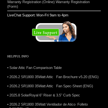
Warranty Registration (Online)
Warranty Registration
(Form)
LiveChat Support: Mon-Fri 9am to 4pm
HELPFUL INFO
• Solar Attic Fan Comparison Table
• 2026.2 SR1800 35Watt Attic Fan Brochure v5.20 (ENG)
• 2026.2 SR1800 35Watt Attic Fan Spec-Sheet (ENG)
• 2025.8 SolarRoyal 6" Riser & 3.5" Curb Spec
• 2026.2 SR1800 35Watt Ventilador de Atico Folleto