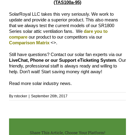
(TAS100a-95)
SolarRoyal LLC takes this very seriously. We work to
update and provide a superior product. This also means
that we always test the current models of our SR1800
Series solar attic ventilation fans. We
dare you to
compare
our product to our competitors via our
Comparison Matrix
<
>.
Still have questions? Contact our solar fan experts via our
LiveChat, Phone or our Support eTicketing System
. Our
friendly, professional staff is always ready and willing to
help. Don’t wait! Start saving money right away!
Read more
solar industry news
.
By
rstocker
|
September 26th, 2017
Share This Article, Choose Your Platform!