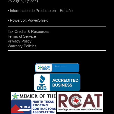
v5.20(ES)
• (Spec)
• Informacion de Producto en Español
• PowerJolt PowerShield
Tax Credits & Resources
Terms of Service
Privacy Policy
Warranty Policies