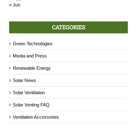
« Jun
CATEGORIES
Green Technologies
Media and Press
Renewable Energy
Solar News
Solar Ventilation
Solar Venting FAQ
Ventilation Accessories