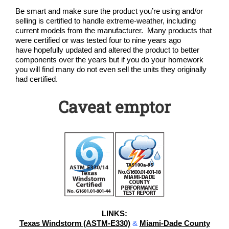
Be smart and make sure the product you’re using and/or
selling is certified to handle extreme-weather, including
current models from the manufacturer. Many products that
were certified or was tested four to nine years ago
have hopefully updated and altered the product to better
components over the years but if you do your homework
you will find many do not even sell the units they originally
had certified.
Caveat emptor
LINKS:
Texas Windstorm (ASTM-E330)
&
Miami-Dade County