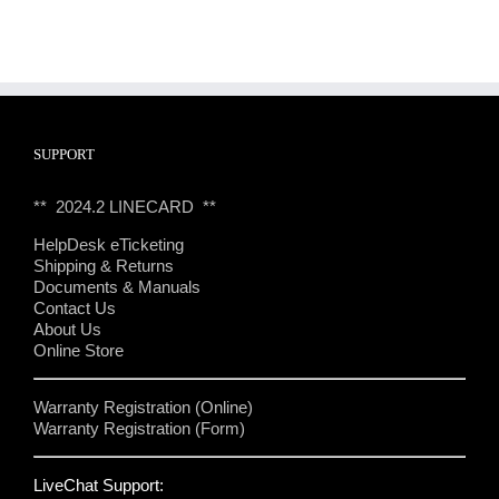
SUPPORT
** 2024.2 LINECARD **
HelpDesk eTicketing
Shipping & Returns
Documents & Manuals
Contact Us
About Us
Online Store
Warranty Registration (Online)
Warranty Registration (Form)
LiveChat Support: