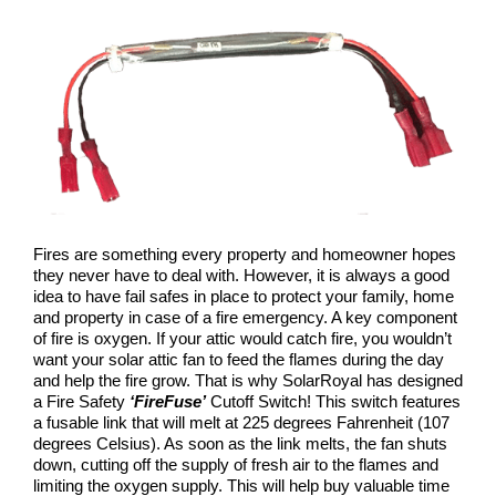
COMPANY
NEWS
Search
for:
Fires are something every property and homeowner hopes
they never have to deal with. However, it is always a good
idea to have fail safes in place to protect your family, home
and property in case of a fire emergency. A key component
of fire is oxygen. If your attic would catch fire, you wouldn’t
want your solar attic fan to feed the flames during the day
and help the fire grow. That is why SolarRoyal has designed
a Fire Safety
‘FireFuse’
Cutoff Switch! This switch features
a fusable link that will melt at 225 degrees Fahrenheit (107
degrees Celsius). As soon as the link melts, the fan shuts
down, cutting off the supply of fresh air to the flames and
limiting the oxygen supply. This will help buy valuable time