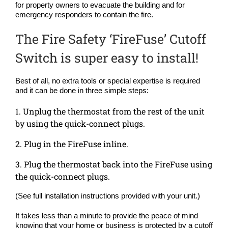
for property owners to evacuate the building and for
emergency responders to contain the fire.
The Fire Safety ‘FireFuse’ Cutoff
Switch is super easy to install!
Best of all, no extra tools or special expertise is required
and it can be done in three simple steps:
1. Unplug the thermostat from the rest of the unit
by using the quick-connect plugs.
2. Plug in the FireFuse inline.
3. Plug the thermostat back into the FireFuse using
the quick-connect plugs.
(See full installation instructions provided with your unit.)
It takes less than a minute to provide the peace of mind
knowing that your home or business is protected by a cutoff