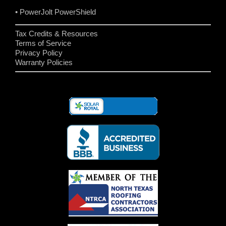
• PowerJolt PowerShield
Tax Credits & Resources
Terms of Service
Privacy Policy
Warranty Policies