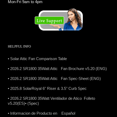
Mon-Fri 9am to 4pm
HELPFUL INFO
• Solar Attic Fan Comparison Table
• 2026.2 SR1800 35Watt Attic Fan Brochure v5.20 (ENG)
• 2026.2 SR1800 35Watt Attic Fan Spec-Sheet (ENG)
• 2025.8 SolarRoyal 6" Riser & 3.5" Curb Spec
• 2026.2 SR1800 35Watt Ventilador de Atico Folleto
v5.20(ES)
• (Spec)
• Informacion de Producto en Español