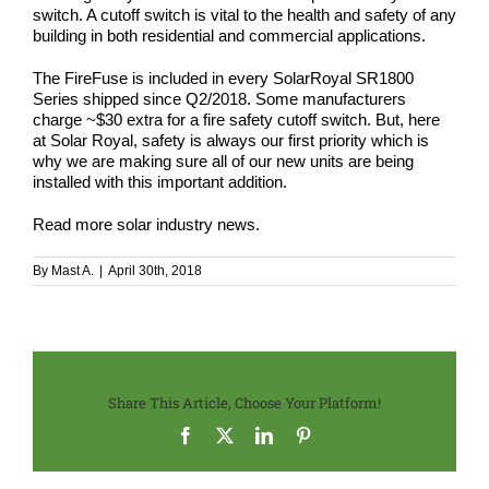
switch. A cutoff switch is vital to the health and safety of any
building in both residential and commercial applications.
The FireFuse is included in every SolarRoyal SR1800
Series shipped since Q2/2018. Some manufacturers
charge ~$30 extra for a fire safety cutoff switch. But, here
at Solar Royal,
safety
is always our first priority which is
why we are making sure all of our new units are being
installed with this important addition.
Read more
solar industry news
.
By
Mast A.
|
April 30th, 2018
Share This Article, Choose Your Platform!
Facebook
X
LinkedIn
Pinterest