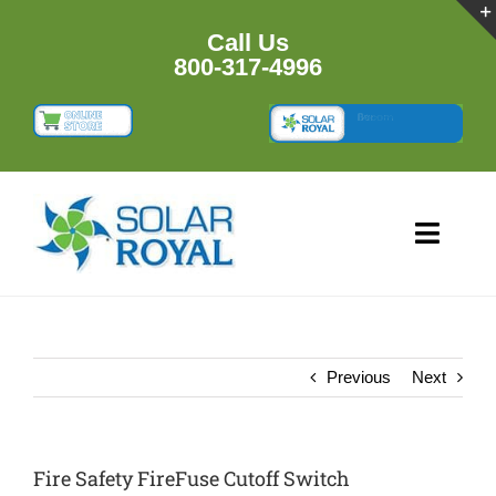
Skip
to
Call Us
content
800-317-4996
Toggl
Navig
HOME
PRODUCTS
Previous
Next
RESOURCES
Fire Safety FireFuse Cutoff Switch