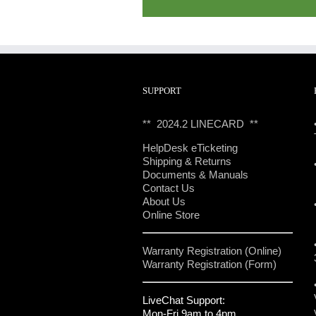
SUPPORT
** 2024.2 LINECARD **
HelpDesk eTicketing
Shipping & Returns
Documents & Manuals
Contact Us
About Us
Online Store
Warranty Registration (Online)
Warranty Registration (Form)
LiveChat Support:
Mon-Fri 9am to 4pm