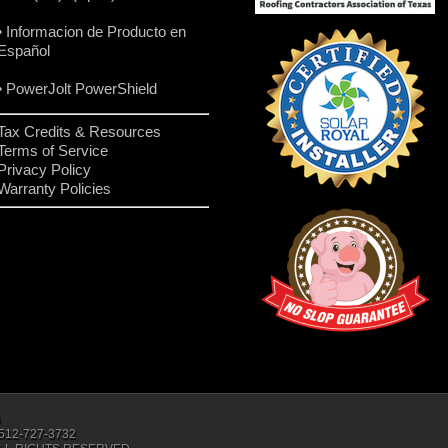
• Informacion de Producto en
Español
• PowerJolt PowerShield
Tax Credits & Resources
Terms of Service
Privacy Policy
Warranty Policies
6
: 512-727-3732