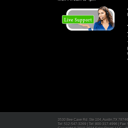
3530 Bee Cave Rd. Ste.104, Austin,TX 7874
Tel: 512-547-3269 | Tel: 800-317-4996 | Fax