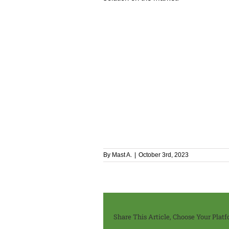
By
Mast A.
|
October 3rd, 2023
Share This Article, Choose Your Platf