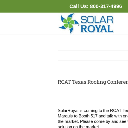
Skip
Call Us:
800-317-4996
to
content
RCAT Texas Roofing Conferenc
SolarRoyal is coming to the RCAT Tex
Marquis to Booth 517 and talk with one
the market. Please come by and see why
solution on the market.