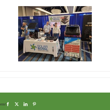
orm!
Facebook
X
LinkedIn
Pinterest