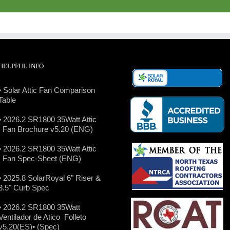
HELPFUL INFO
• Solar Attic Fan Comparison
Table
• 2026.2 SR1800 35Watt Attic
Fan Brochure v5.20 (ENG)
• 2026.2 SR1800 35Watt Attic
Fan Spec-Sheet (ENG)
• 2025.8 SolarRoyal 6" Riser &
3.5" Curb Spec
• 2026.2 SR1800 35Watt
Ventilador de Atico Folleto
v5.20(ES)
• (Spec)