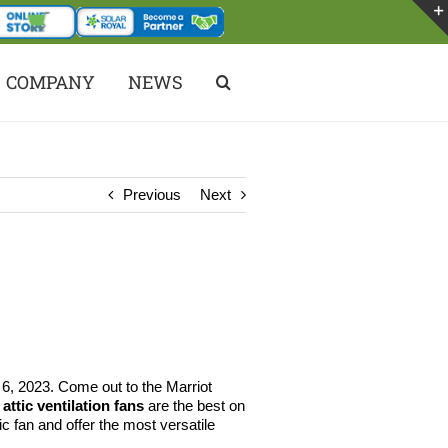
COMPANY
NEWS
Previous
Next
6, 2023. Come out to the Marriot
attic ventilation fans
are the best on
c fan and offer the most versatile