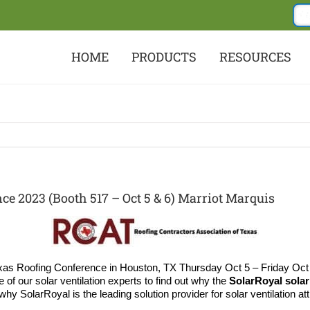
HOME
PRODUCTS
RESOURCES
e 2023 (Booth 517 – Oct 5 & 6) Marriot Marquis
as Roofing Conference in Houston, TX Thursday Oct 5 – Friday Oct 
 of our solar ventilation experts to find out why the
SolarRoyal solar 
 SolarRoyal is the leading solution provider for solar ventilation atti