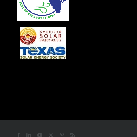
Facebook
LinkedIn
YouTube
X
Pinterest
Rss