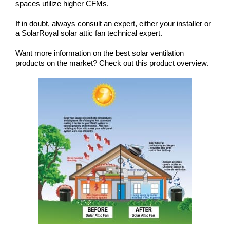
spaces utilize higher CFMs.
If in doubt, always consult an expert, either your installer or
a
SolarRoyal solar attic fan technical expert
.
Want more information on the best solar ventilation
products on the market? Check out this
product overview
.