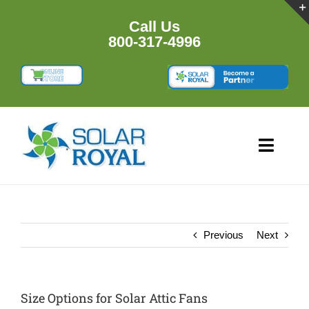
Skip
to
Call Us
content
800-317-4996
Toggl
Navig
HOME
PRODUCTS
Previous
Next
RESOURCES
Size Options for Solar Attic Fans