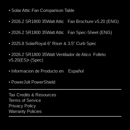
• Solar Attic Fan Comparison Table
• 2026.2 SR1800 35Watt Attic Fan Brochure v5.20 (ENG)
• 2026.2 SR1800 35Watt Attic Fan Spec-Sheet (ENG)
• 2025.8 SolarRoyal 6" Riser & 3.5" Curb Spec
• 2026.2 SR1800 35Watt Ventilador de Atico Folleto
v5.20(ES)
• (Spec)
• Informacion de Producto en Español
• PowerJolt PowerShield
Tax Credits & Resources
Terms of Service
Privacy Policy
Warranty Policies