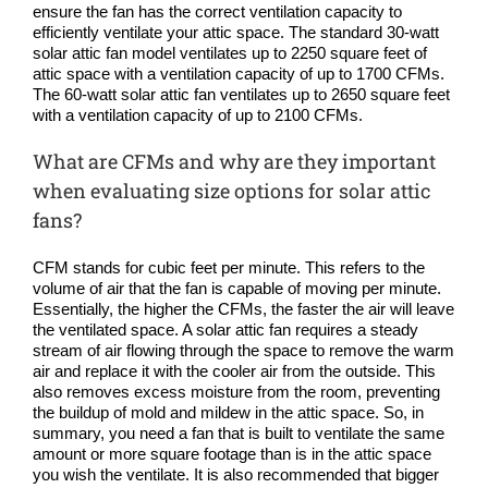
ensure the fan has the correct ventilation capacity to
efficiently ventilate your attic space. The standard 30-watt
solar attic fan model ventilates up to 2250 square feet of
attic space with a ventilation capacity of up to 1700 CFMs.
The 60-watt solar attic fan ventilates up to 2650 square feet
with a ventilation capacity of up to 2100 CFMs.
What are CFMs and why are they important
when evaluating size options for solar attic
fans?
CFM stands for cubic feet per minute. This refers to the
volume of air that the fan is capable of moving per minute.
Essentially, the higher the CFMs, the faster the air will leave
the ventilated space. A solar attic fan requires a steady
stream of air flowing through the space to remove the warm
air and replace it with the cooler air from the outside. This
also removes excess moisture from the room, preventing
the buildup of mold and mildew in the attic space. So, in
summary, you need a fan that is built to ventilate the same
amount or more square footage than is in the attic space
you wish the ventilate. It is also recommended that bigger