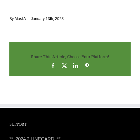
By
Mast A.
|
January 13th, 2023
Share This Article, Choose Your Platform!
Facebook
X
LinkedIn
Pinterest
SUPPORT
** 2024.2 LINECARD **