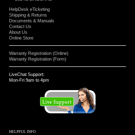
HelpDesk eTicketing
Shipping & Returns
Documents & Manuals
Contact Us
About Us
Online Store
Warranty Registration (Online)
Warranty Registration (Form)
LiveChat Support:
Mon-Fri 9am to 4pm
HELPFUL INFO