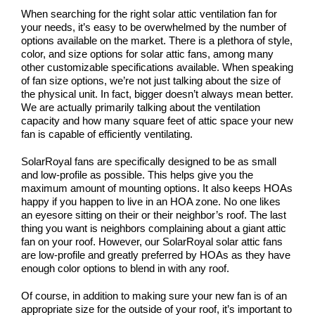
COMPANY
When searching for the right solar attic ventilation fan for
your needs, it’s easy to be overwhelmed by the number of
NEWS
options available on the market. There is a plethora of style,
color, and size options for solar attic fans, among many
other customizable specifications available. When speaking
Search
of fan size options, we’re not just talking about the size of
for:
the physical unit. In fact, bigger doesn’t always mean better.
We are actually primarily talking about the ventilation
capacity and how many square feet of attic space your new
fan is capable of efficiently ventilating.
SolarRoyal fans are specifically designed to be as small
and low-profile as possible. This helps give you the
maximum amount of mounting options. It also keeps HOAs
happy if you happen to live in an HOA zone. No one likes
an eyesore sitting on their or their neighbor’s roof. The last
thing you want is neighbors complaining about a giant attic
fan on your roof. However, our SolarRoyal solar attic fans
are low-profile and greatly preferred by HOAs as they have
enough color options to blend in with any roof.
Of course, in addition to making sure your new fan is of an
appropriate size for the outside of your roof, it’s important to