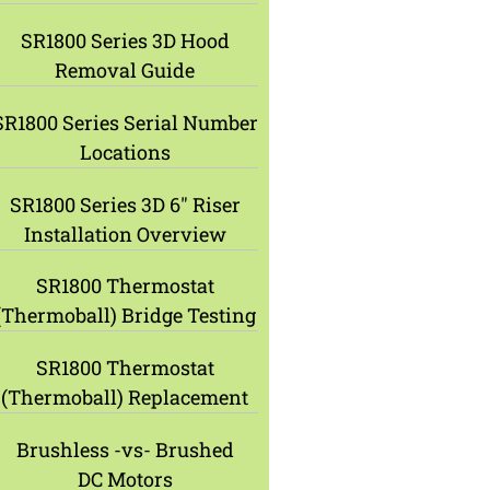
SR1800 Series 3D Hood
Removal Guide
SR1800 Series Serial Number
Locations
SR1800 Series 3D 6″ Riser
Installation Overview
SR1800 Thermostat
(Thermoball) Bridge Testing
SR1800 Thermostat
(Thermoball) Replacement
Brushless -vs- Brushed
DC Motors