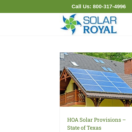
Skip
Call Us:
800-317-4996
to
content
HOA Solar Provisions –
State of Texas