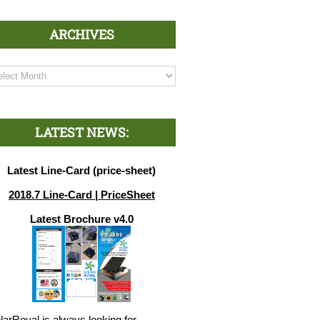
ARCHIVES
chives
LATEST NEWS:
Latest Line-Card (price-sheet)
2018.7 Line-Card | PriceSheet
Latest Brochure v4.0
larRoyal is always looking for