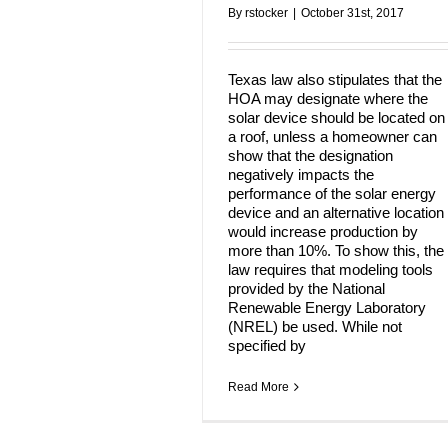
By
rstocker
|
October 31st, 2017
Texas law also stipulates that the
HOA may designate where the
solar device should be located on
a roof, unless a homeowner can
show that the designation
negatively impacts the
performance of the solar energy
device and an alternative location
would increase production by
more than 10%. To show this, the
law requires that modeling tools
provided by the National
Renewable Energy Laboratory
(NREL) be used. While not
specified by
Read More