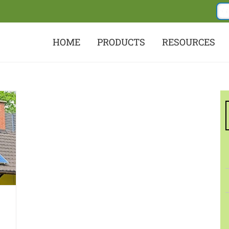
HOME
PRODUCTS
RESOURCES