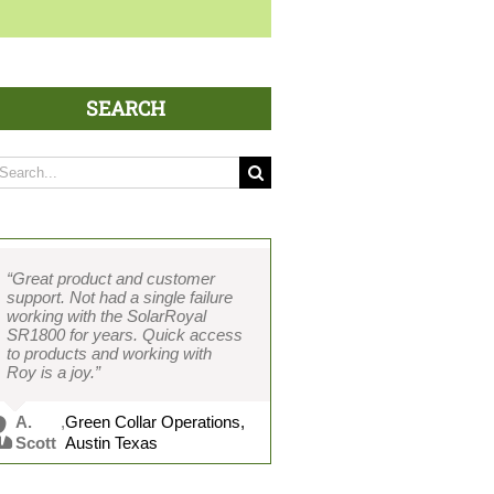
SEARCH
arch
:
“Great product and customer
support. Not had a single failure
working with the SolarRoyal
SR1800 for years. Quick access
to products and working with
Roy is a joy.”
A.
,
Green Collar Operations,
Scott
Austin Texas