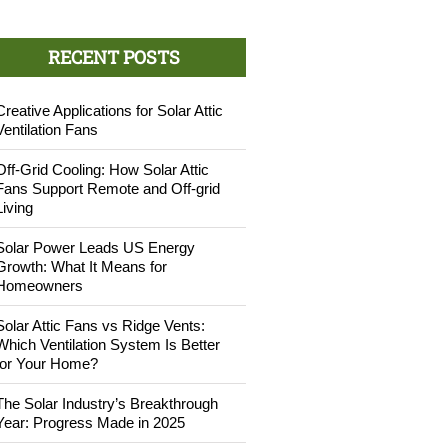
RECENT POSTS
Creative Applications for Solar Attic
Ventilation Fans
Off-Grid Cooling: How Solar Attic
Fans Support Remote and Off-grid
Living
Solar Power Leads US Energy
Growth: What It Means for
Homeowners
Solar Attic Fans vs Ridge Vents:
Which Ventilation System Is Better
for Your Home?
The Solar Industry’s Breakthrough
Year: Progress Made in 2025