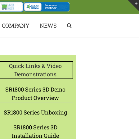
COMPANY
NEWS
Quick Links & Video
Demonstrations
SR1800 Series 3D Demo
Product Overview
SR1800 Series Unboxing
SR1800 Series 3D
Installation Guide