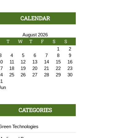
CALENDAR
August 2026
T
W
T
F
S
S
1
2
3
4
5
6
7
8
9
10
11
12
13
14
15
16
17
18
19
20
21
22
23
24
25
26
27
28
29
30
31
Jun
CATEGORIES
Green Technologies