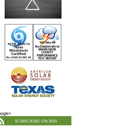
ogle+