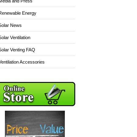
Media and Press
Renewable Energy
Solar News
Solar Ventilation
Solar Venting FAQ
Ventilation Accessories